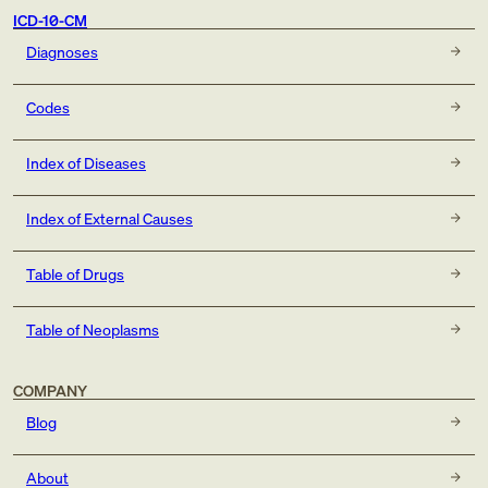
ICD-10-CM
Diagnoses
Codes
Index of Diseases
Index of External Causes
Table of Drugs
Table of Neoplasms
COMPANY
Blog
About