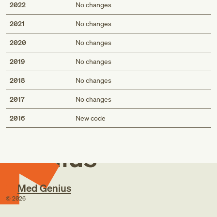
2022
No changes
2021
No changes
2020
No changes
2019
No changes
2018
No changes
2017
No changes
Med
2016
New code
Genius
Med Genius
©
2026