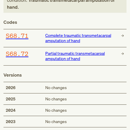
condition:
Traumatic transmetacarpal amputation of
hand
.
Codes
S68.71
Complete traumatic transmetacarpal
amputation of hand
S68.72
Partial traumatic transmetacarpal
amputation of hand
Versions
2026
No changes
2025
No changes
2024
No changes
2023
No changes