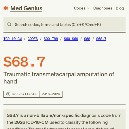
Med Genius
Codes
Diagnoses
Blog
Search codes, terms and tables (Ctrl+K/Cmd+K)
ICD-10-CM
CODES
S00-T88
S60-S69
S68
S68.7
S68.7
Traumatic transmetacarpal amputation of
hand
Non-billable
2016–2026
S68.7
is a
non-billable/non-specific
diagnosis code
from
the
2026
ICD-10-CM
used to classify the following