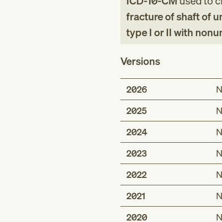
ICD-10-CM
used to cl
fracture of shaft of 
type I or II with nonu
Versions
2026
N
2025
N
2024
N
2023
N
2022
N
2021
N
2020
N