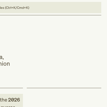
bles (Ctrl+K/Cmd+K)
a,
nion
the
2026