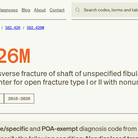
iagnoses
Blog
About
Contact
Search codes, terms and ta
S82.426
S82.426M
26M
erse fracture of shaft of unspecified fibul
r for open fracture type I or II with nonu
2016–2026
le/specific
and
POA-exempt
diagnosis code
from