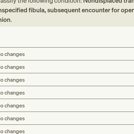
assify the following condition:
Nondisplaced tra
unspecified fibula, subsequent encounter for open
nion
.
o changes
o changes
o changes
o changes
o changes
o changes
o changes