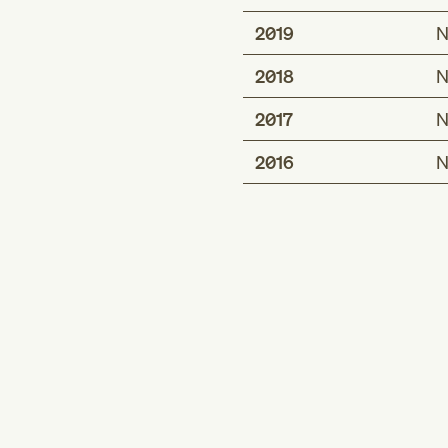
2019
N
2018
N
2017
N
2016
N