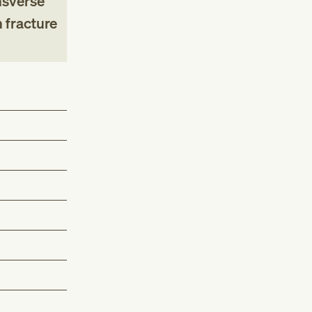
nsverse
 fracture