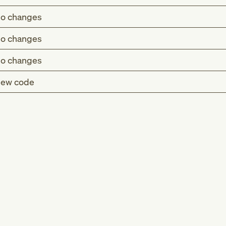
o changes
o changes
o changes
ew code