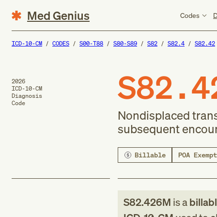
Med Genius
Codes
D
ICD-10-CM
CODES
S00-T88
S80-S89
S82
S82.4
S82.42
S82.4
2026
ICD-10-CM
Diagnosis
Code
Nondisplaced transv
subsequent encounte
Billable
POA Exempt
S82.426M
is a
billab