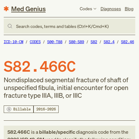
Med Genius
Codes
Diagnoses
Blog
Search codes, terms and tables (Ctrl+K/Cmd+K)
ICD-10-CM
CODES
S00-T88
S80-S89
S82
S82.4
S82.46
S82.466C
Nondisplaced segmental fracture of shaft of
unspecified fibula, initial encounter for open
fracture type IIIA, IIIB, or IIIC
Billable
2016–2026
S82.466C
is a
billable/specific
diagnosis code
from
the