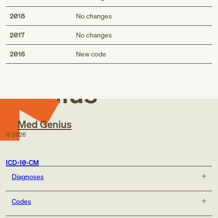
2018
No changes
2017
No changes
Med
2016
New code
Genius
Med Genius
©
2026
ICD-10-CM
Diagnoses
Codes