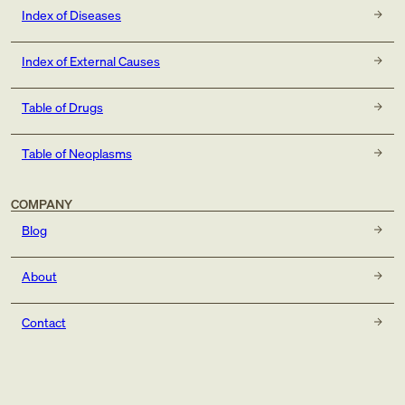
Index of Diseases
Index of External Causes
Table of Drugs
Table of Neoplasms
COMPANY
Blog
About
Contact