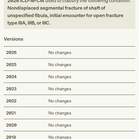
2026
ICD-10-CM
used to classify the following condition:
Nondisplaced segmental fracture of shaft of
unspecified fibula, initial encounter for open fracture
type IIIA, IIIB, or IIIC
.
Versions
2026
No changes
2025
No changes
2024
No changes
2023
No changes
2022
No changes
2021
No changes
2020
No changes
2019
No changes