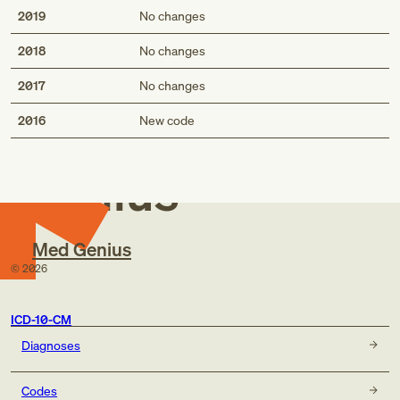
2019
No changes
2018
No changes
2017
No changes
Med
2016
New code
Genius
Med Genius
©
2026
ICD-10-CM
Diagnoses
Codes