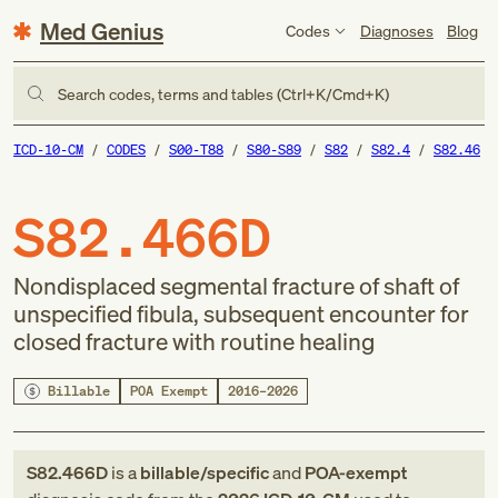
Med Genius
Codes
Diagnoses
Blog
Search codes, terms and tables (Ctrl+K/Cmd+K)
ICD-10-CM
CODES
S00-T88
S80-S89
S82
S82.4
S82.46
S82.466D
Nondisplaced segmental fracture of shaft of
unspecified fibula, subsequent encounter for
closed fracture with routine healing
Billable
POA Exempt
2016–2026
S82.466D
is a
billable/specific
and
POA-exempt