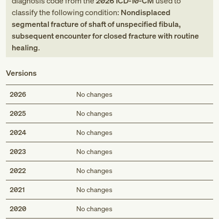
diagnosis code
from
the
2026
ICD-10-CM
used to
classify the following condition:
Nondisplaced
segmental fracture of shaft of unspecified fibula,
subsequent encounter for closed fracture with routine
healing
.
Versions
2026
No changes
2025
No changes
2024
No changes
2023
No changes
2022
No changes
2021
No changes
2020
No changes