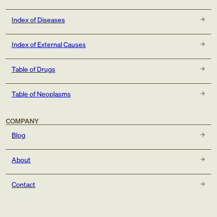
Index of Diseases
Index of External Causes
Table of Drugs
Table of Neoplasms
COMPANY
Blog
About
Contact