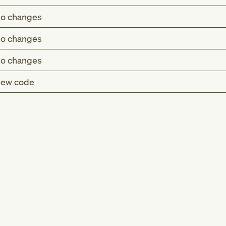
o changes
o changes
o changes
ew code