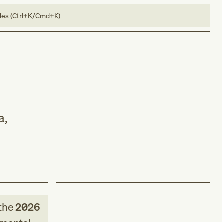
bles (Ctrl+K/Cmd+K)
a,
the
2026