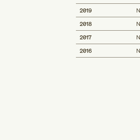
2019
N
2018
N
2017
N
2016
N