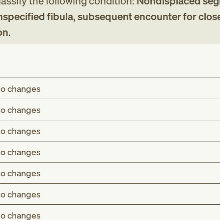
assify the following condition:
Nondisplaced seg
unspecified fibula, subsequent encounter for clos
on
.
o changes
o changes
o changes
o changes
o changes
o changes
o changes