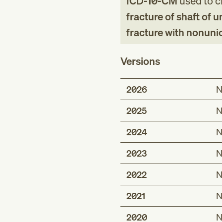
ICD-10-CM
used to cl
fracture of shaft of 
fracture with nonuni
Versions
2026
N
2025
N
2024
N
2023
N
2022
N
2021
N
2020
N