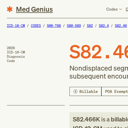
Med Genius
Codes
D
ICD-10-CM
CODES
S00-T88
S80-S89
S82
S82.4
S82.46
S82.4
2026
ICD-10-CM
Diagnosis
Code
Nondisplaced segmen
subsequent encount
Billable
POA Exempt
S82.466K
is a
billab