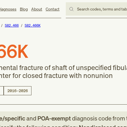
iagnoses
Blog
About
Contact
Search codes, terms and ta
S82.466
S82.466K
66K
tal fracture of shaft of unspecified fibul
er for closed fracture with nonunion
2016–2026
le/specific
and
POA-exempt
diagnosis code
from