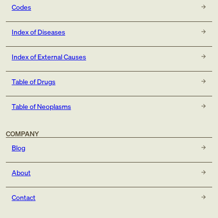
Codes
Index of Diseases
Index of External Causes
Table of Drugs
Table of Neoplasms
COMPANY
Blog
About
Contact