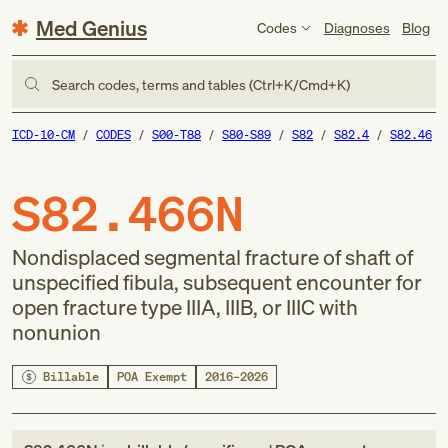
Med Genius
Codes
Diagnoses
Blog
Search codes, terms and tables (Ctrl+K/Cmd+K)
ICD-10-CM
CODES
S00-T88
S80-S89
S82
S82.4
S82.46
S82.466N
Nondisplaced segmental fracture of shaft of
unspecified fibula, subsequent encounter for
open fracture type IIIA, IIIB, or IIIC with
nonunion
Billable
POA Exempt
2016–2026