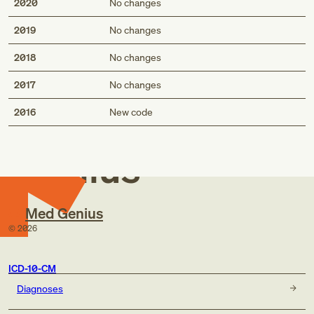
2020
No changes
2019
No changes
2018
No changes
2017
No changes
Med
2016
New code
Genius
Med Genius
©
2026
ICD-10-CM
Diagnoses