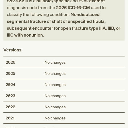
S82.466N
is a
billable/specific
and
POA-exempt
diagnosis code
from
the
2026
ICD-10-CM
used to
classify the following condition:
Nondisplaced
segmental fracture of shaft of unspecified fibula,
subsequent encounter for open fracture type IIIA, IIIB, or
IIIC with nonunion
.
Versions
2026
No changes
2025
No changes
2024
No changes
2023
No changes
2022
No changes
2021
No changes