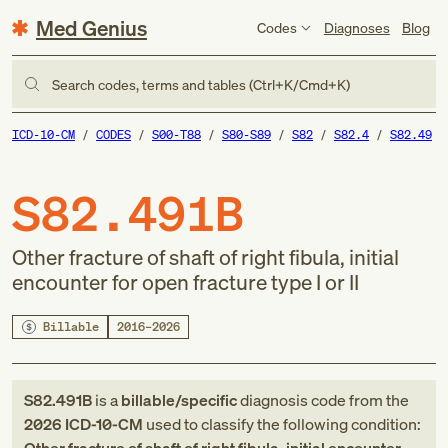
Med Genius
Codes
Diagnoses
Blog
Search codes, terms and tables (Ctrl+K/Cmd+K)
ICD-10-CM
CODES
S00-T88
S80-S89
S82
S82.4
S82.49
S82.491B
Other fracture of shaft of right fibula, initial
encounter for open fracture type I or II
Billable
2016–2026
S82.491B
is a
billable/specific
diagnosis code
from
the
2026
ICD-10-CM
used to classify the following condition: