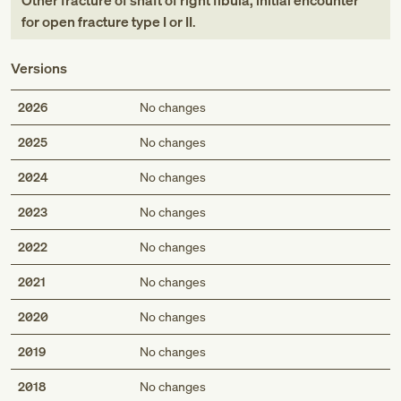
Other fracture of shaft of right fibula, initial encounter
for open fracture type I or II
.
Versions
2026
No changes
2025
No changes
2024
No changes
2023
No changes
2022
No changes
2021
No changes
2020
No changes
2019
No changes
2018
No changes