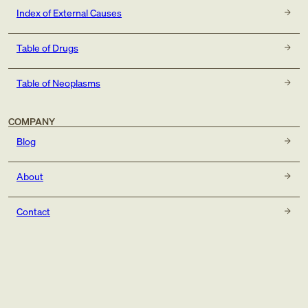
Index of External Causes
Table of Drugs
Table of Neoplasms
COMPANY
Blog
About
Contact