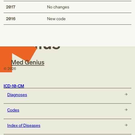
2017
No changes
Med
2016
New code
Genius
Med Genius
©
2026
ICD-10-CM
Diagnoses
Codes
Index of Diseases