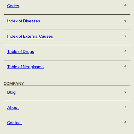
Codes
Index of Diseases
Index of External Causes
Table of Drugs
Table of Neoplasms
COMPANY
Blog
About
Contact