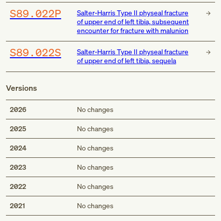
S89.022P
Salter-Harris Type II physeal fracture
of upper end of left tibia, subsequent
encounter for fracture with malunion
S89.022S
Salter-Harris Type II physeal fracture
of upper end of left tibia, sequela
Versions
2026
No changes
2025
No changes
2024
No changes
2023
No changes
2022
No changes
2021
No changes