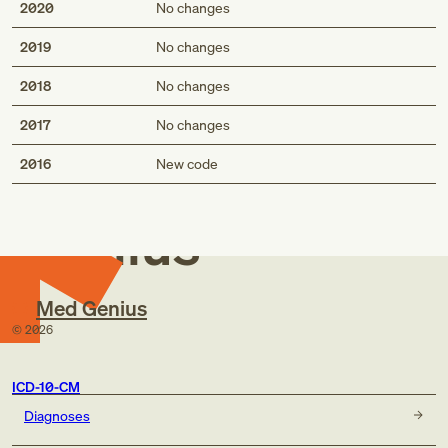
2020
No changes
2019
No changes
2018
No changes
2017
No changes
Med
2016
New code
Genius
Med Genius
©
2026
ICD-10-CM
Diagnoses