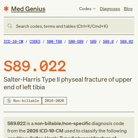
Med Genius
Codes
Diagnoses
Blog
Search codes, terms and tables (Ctrl+K/Cmd+K)
ICD-10-CM
CODES
S00-T88
S80-S89
S89
S89.0
S89.02
S89.022
Salter-Harris Type II physeal fracture of upper
end of left tibia
Non-billable
2016–2026
S89.022
is a
non-billable/non-specific
diagnosis code
from
the
2026
ICD-10-CM
used to classify the following