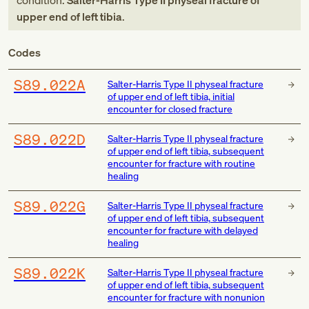
condition:
Salter-Harris Type II physeal fracture of
upper end of left tibia
.
Codes
S89.022A
Salter-Harris Type II physeal fracture
of upper end of left tibia, initial
encounter for closed fracture
S89.022D
Salter-Harris Type II physeal fracture
of upper end of left tibia, subsequent
encounter for fracture with routine
healing
S89.022G
Salter-Harris Type II physeal fracture
of upper end of left tibia, subsequent
encounter for fracture with delayed
healing
S89.022K
Salter-Harris Type II physeal fracture
of upper end of left tibia, subsequent
encounter for fracture with nonunion