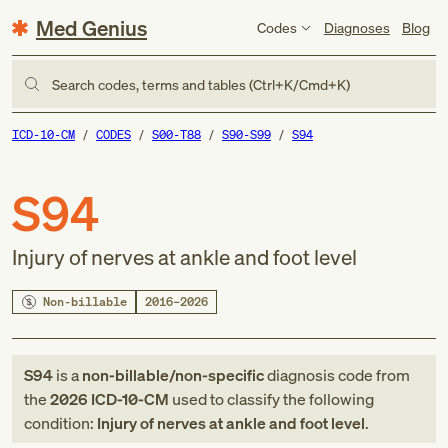
Med Genius
Codes
Diagnoses
Blog
Search codes, terms and tables (Ctrl+K/Cmd+K)
ICD-10-CM
CODES
S00-T88
S90-S99
S94
S94
Injury of nerves at ankle and foot level
Non-billable
2016–2026
S94
is a
non-billable/non-specific
diagnosis code
from
the
2026
ICD-10-CM
used to classify the following
condition:
Injury of nerves at ankle and foot level
.