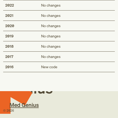
2022
No changes
2021
No changes
2020
No changes
2019
No changes
2018
No changes
2017
No changes
Med
2016
New code
Genius
Med Genius
©
2026