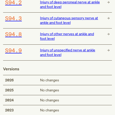
S94.2
Injury of deep peroneal nerve at ankle
and foot level
S94.3
Injury of cutaneous sensory nerve at
ankle and foot level
S94.8
Injury of other nerves at ankle and
foot level
S94.9
Injury of unspecified nerve at ankle
and foot level
Versions
2026
No changes
2025
No changes
2024
No changes
2023
No changes