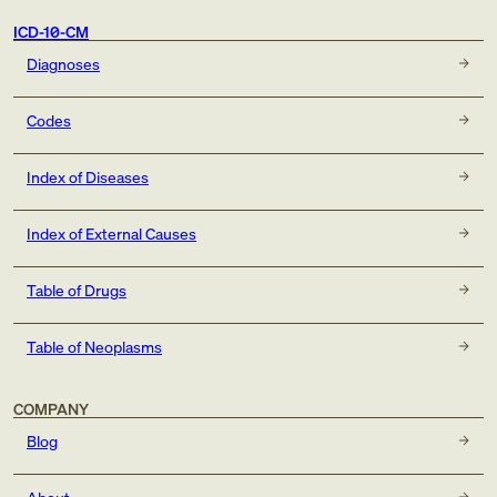
ICD-10-CM
Diagnoses
Codes
Index of Diseases
Index of External Causes
Table of Drugs
Table of Neoplasms
COMPANY
Blog