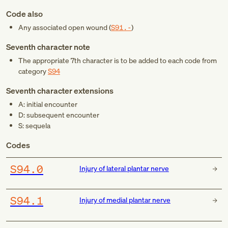
Code also
Any associated open wound (
S91.-
)
Seventh character note
The appropriate 7th character is to be added to each code from
category
S94
Seventh character extensions
A: initial encounter
D: subsequent encounter
S: sequela
Codes
S94.0
Injury of lateral plantar nerve
S94.1
Injury of medial plantar nerve