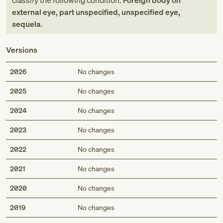
classify the following condition:
Foreign body on
external eye, part unspecified, unspecified eye,
sequela
.
Versions
2026
No changes
2025
No changes
2024
No changes
2023
No changes
2022
No changes
2021
No changes
2020
No changes
2019
No changes