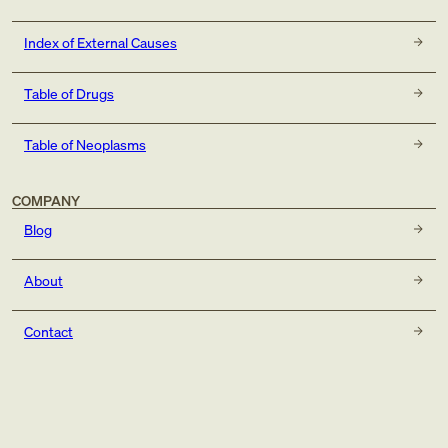
Index of External Causes
Table of Drugs
Table of Neoplasms
COMPANY
Blog
About
Contact