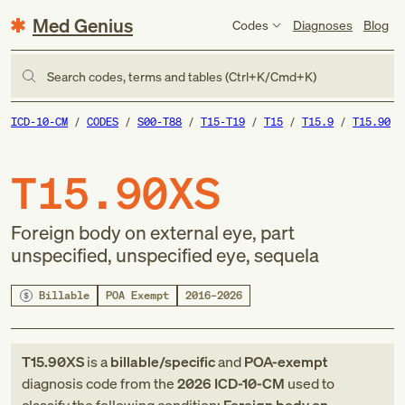
Med Genius
Codes
Diagnoses
Blog
Search codes, terms and tables (Ctrl+K/Cmd+K)
ICD-10-CM
CODES
S00-T88
T15-T19
T15
T15.9
T15.90
T15.90XS
Foreign body on external eye, part
unspecified, unspecified eye, sequela
Billable
POA Exempt
2016–2026
T15.90XS
is a
billable/specific
and
POA-exempt
diagnosis code
from
the
2026
ICD-10-CM
used to