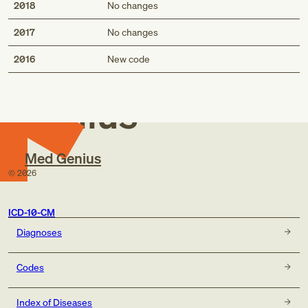
2018
No changes
2017
No changes
Med
2016
New code
Genius
Med Genius
©
2026
ICD-10-CM
Diagnoses
Codes
Index of Diseases