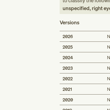
to classify the follow
unspecified, right eye
Versions
2026
N
2025
N
2024
N
2023
N
2022
N
2021
N
2020
N