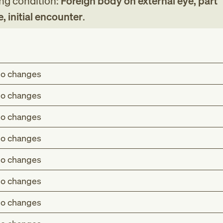
ing condition:
Foreign body on external eye, part
, initial encounter
.
o changes
o changes
o changes
o changes
o changes
o changes
o changes