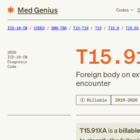
Med Genius
Codes
D
ICD-10-CM
CODES
S00-T88
T15-T19
T15
T15.9
T15.91
T15.9
2026
ICD-10-CM
Diagnosis
Code
Foreign body on exte
encounter
Billable
2016–2026
T15.91XA
is a
billabl