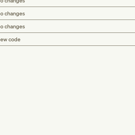
o changes
o changes
o changes
ew code