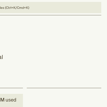
bles (Ctrl+K/Cmd+K)
al
CM
used