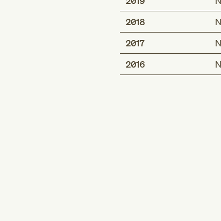
2019
N
2018
N
2017
N
2016
N