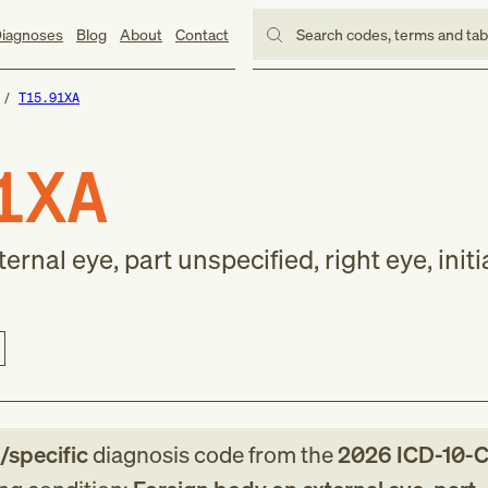
iagnoses
Blog
About
Contact
Search codes, terms and ta
T15.91XA
1XA
rnal eye, part unspecified, right eye, initi
e/specific
diagnosis code
from
the
2026
ICD-10-