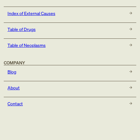
Index of External Causes
Table of Drugs
Table of Neoplasms
COMPANY
Blog
About
Contact