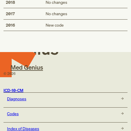
2018
No changes
2017
No changes
Med
2016
New code
Genius
Med Genius
©
2026
ICD-10-CM
Diagnoses
Codes
Index of Diseases