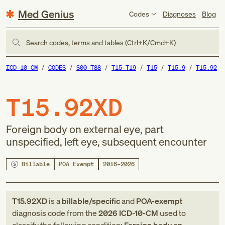
Med Genius
Codes
Diagnoses
Blog
Search codes, terms and tables (Ctrl+K/Cmd+K)
ICD-10-CM
CODES
S00-T88
T15-T19
T15
T15.9
T15.92
T15.92XD
Foreign body on external eye, part
unspecified, left eye, subsequent encounter
Billable
POA Exempt
2016–2026
T15.92XD
is a
billable/specific
and
POA-exempt
diagnosis code
from
the
2026
ICD-10-CM
used to