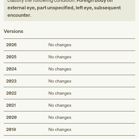
classify the following condition:
Foreign body on
external eye, part unspecified, left eye, subsequent
encounter
.
Versions
2026
No changes
2025
No changes
2024
No changes
2023
No changes
2022
No changes
2021
No changes
2020
No changes
2019
No changes