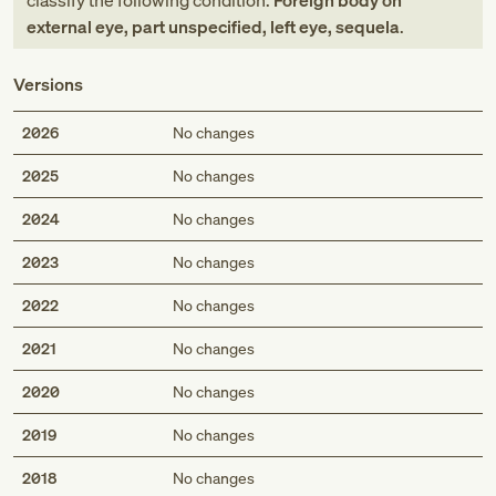
classify the following condition:
Foreign body on
external eye, part unspecified, left eye, sequela
.
Versions
2026
No changes
2025
No changes
2024
No changes
2023
No changes
2022
No changes
2021
No changes
2020
No changes
2019
No changes
2018
No changes