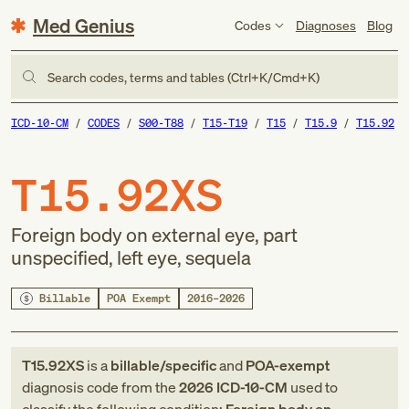
Med Genius
Codes
Diagnoses
Blog
Search codes, terms and tables (Ctrl+K/Cmd+K)
ICD-10-CM
CODES
S00-T88
T15-T19
T15
T15.9
T15.92
T15.92XS
Foreign body on external eye, part
unspecified, left eye, sequela
Billable
POA Exempt
2016–2026
T15.92XS
is a
billable/specific
and
POA-exempt
diagnosis code
from
the
2026
ICD-10-CM
used to