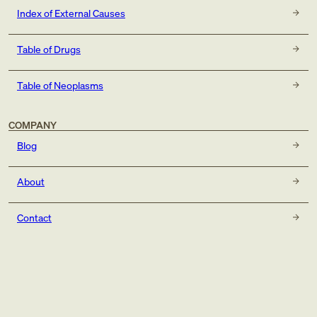
Index of External Causes
Table of Drugs
Table of Neoplasms
COMPANY
Blog
About
Contact