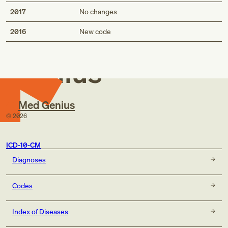
2017
No changes
Med
2016
New code
Genius
Med Genius
©
2026
ICD-10-CM
Diagnoses
Codes
Index of Diseases