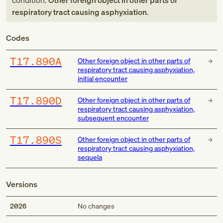
condition:
Other foreign object in other parts of
respiratory tract causing asphyxiation
.
Codes
T17.890A
Other foreign object in other parts of
respiratory tract causing asphyxiation,
initial encounter
T17.890D
Other foreign object in other parts of
respiratory tract causing asphyxiation,
subsequent encounter
T17.890S
Other foreign object in other parts of
respiratory tract causing asphyxiation,
sequela
Versions
2026
No changes