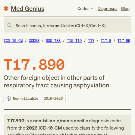
Med Genius
Codes
Diagnoses
Blog
Search codes, terms and tables (Ctrl+K/Cmd+K)
ICD-10-CM
CODES
S00-T88
T15-T19
T17
T17.8
T17.89
T17.890
Other foreign object in other parts of
respiratory tract causing asphyxiation
Non-billable
2016–2026
T17.890
is a
non-billable/non-specific
diagnosis code
from
the
2026
ICD-10-CM
used to classify the following