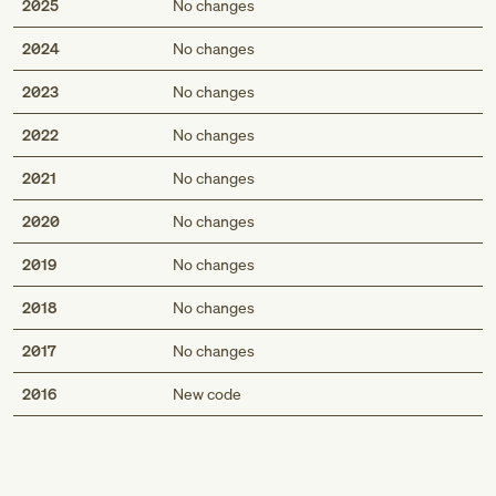
2025
No changes
2024
No changes
2023
No changes
2022
No changes
2021
No changes
2020
No changes
2019
No changes
2018
No changes
2017
No changes
Med
2016
New code
Genius