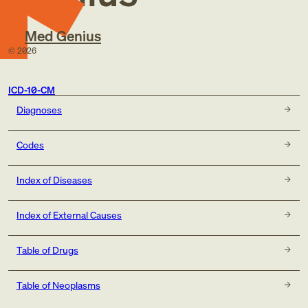
Med Genius
©
2026
ICD-10-CM
Diagnoses
Codes
Index of Diseases
Index of External Causes
Table of Drugs
Table of Neoplasms