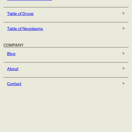
Table of Drugs
Table of Neoplasms
COMPANY
Blog
About
Contact