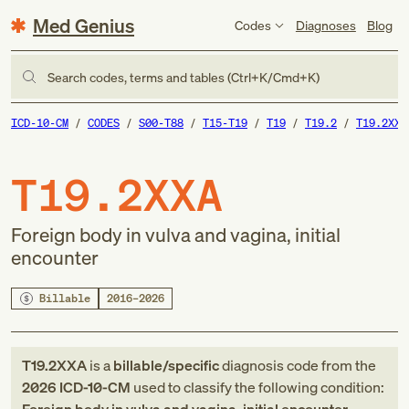
Med Genius
Codes
Diagnoses
Blog
Search codes, terms and tables (Ctrl+K/Cmd+K)
ICD-10-CM
CODES
S00-T88
T15-T19
T19
T19.2
T19.2XXA
T19.2XXA
Foreign body in vulva and vagina, initial
encounter
Billable
2016–2026
T19.2XXA
is a
billable/specific
diagnosis code
from
the
2026
ICD-10-CM
used to classify the following condition: