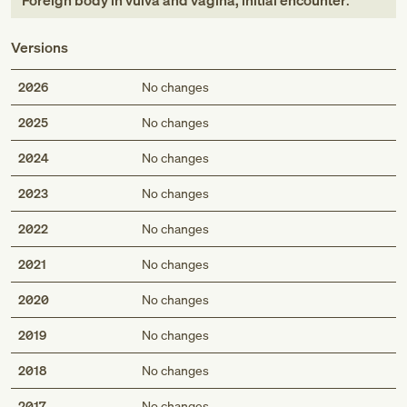
Foreign body in vulva and vagina, initial encounter
.
Versions
2026
No changes
2025
No changes
2024
No changes
2023
No changes
2022
No changes
2021
No changes
2020
No changes
2019
No changes
2018
No changes
2017
No changes