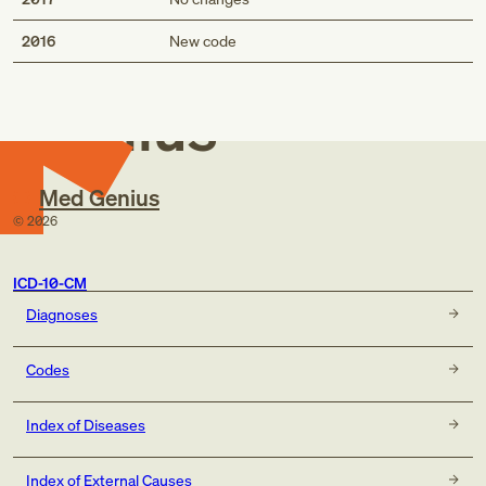
Med
2016
New code
Genius
Med Genius
©
2026
ICD-10-CM
Diagnoses
Codes
Index of Diseases
Index of External Causes