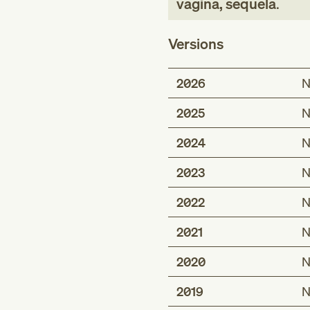
vagina, sequela
.
Versions
2026
N
2025
N
2024
N
2023
N
2022
N
2021
N
2020
N
2019
N