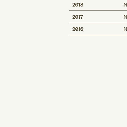
2018
N
2017
N
2016
N