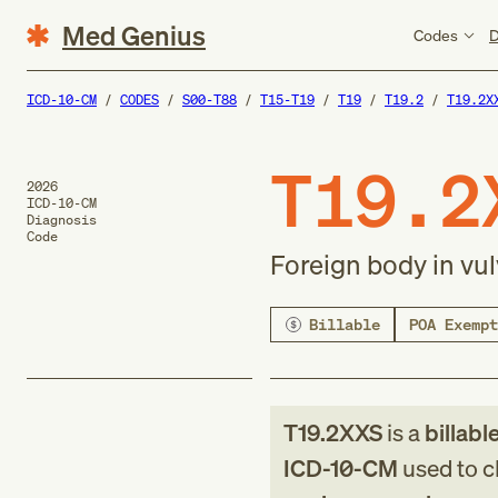
Med Genius
Codes
D
ICD-10-CM
CODES
S00-T88
T15-T19
T19
T19.2
T19.2X
T19.2
2026
ICD-10-CM
Diagnosis
Code
Foreign body in vu
Billable
POA Exempt
T19.2XXS
is a
billabl
ICD-10-CM
used to cl