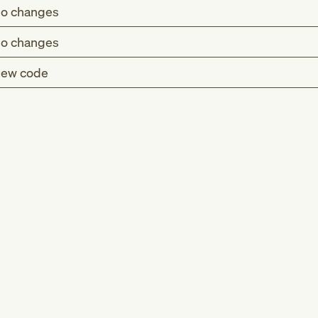
o changes
o changes
ew code