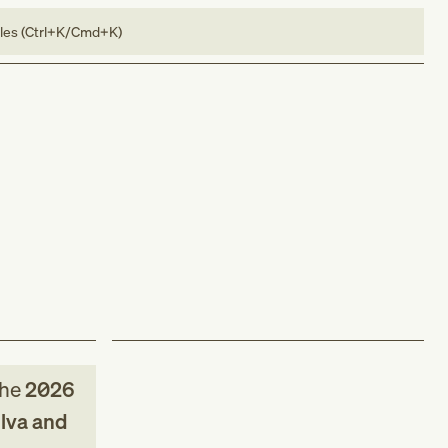
bles (Ctrl+K/Cmd+K)
the
2026
ulva and