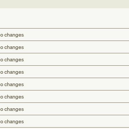
o changes
o changes
o changes
o changes
o changes
o changes
o changes
o changes