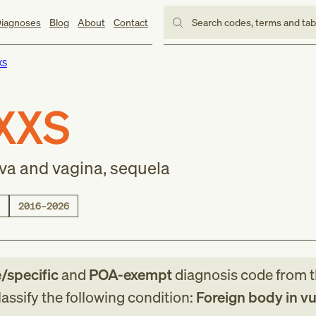
iagnoses
Blog
About
Contact
Search codes, terms and ta
XS
XXS
lva and vagina, sequela
2016–2026
e/specific
and
POA-exempt
diagnosis code
from
assify the following condition:
Foreign body in v