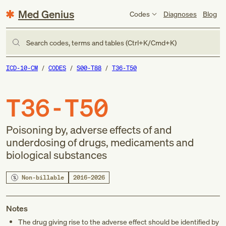
Med Genius
Codes
Diagnoses
Blog
Search codes, terms and tables (Ctrl+K/Cmd+K)
ICD-10-CM
CODES
S00-T88
T36-T50
T36-T50
Poisoning by, adverse effects of and
underdosing of drugs, medicaments and
biological substances
Non-billable
2016–2026
Notes
The drug giving rise to the adverse effect should be identified by