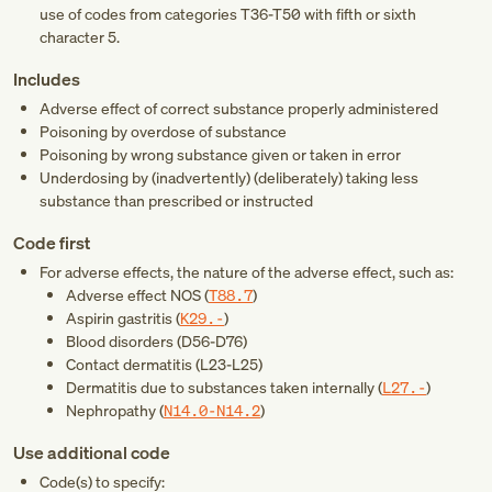
use of codes from categories
T36-T50
with fifth or sixth
character 5.
Includes
Adverse effect of correct substance properly administered
Poisoning by overdose of substance
Poisoning by wrong substance given or taken in error
Underdosing by (inadvertently) (deliberately) taking less
substance than prescribed or instructed
Code first
For adverse effects, the nature of the adverse effect, such as:
Adverse effect NOS (
T88.7
)
Aspirin gastritis (
K29.-
)
Blood disorders (
D56-D76
)
Contact dermatitis (
L23-L25
)
Dermatitis due to substances taken internally (
L27.-
)
Nephropathy (
N14.0-N14.2
)
Use additional code
Code(s) to specify: