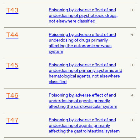
T43
Poisoning by, adverse effect of and
underdosing of psychotropic drugs,
not elsewhere classified
T44
Poisoning by, adverse effect of and
underdosing of drugs primarily
affecting the autonomic nervous
system
T45
Poisoning by, adverse effect of and
underdosing of primarily systemic and
hematological agents, not elsewhere
classified
T46
Poisoning by, adverse effect of and
underdosing of agents primarily
affecting the cardiovascular system
T47
Poisoning by, adverse effect of and
underdosing of agents primarily
affecting the gastrointestinal system