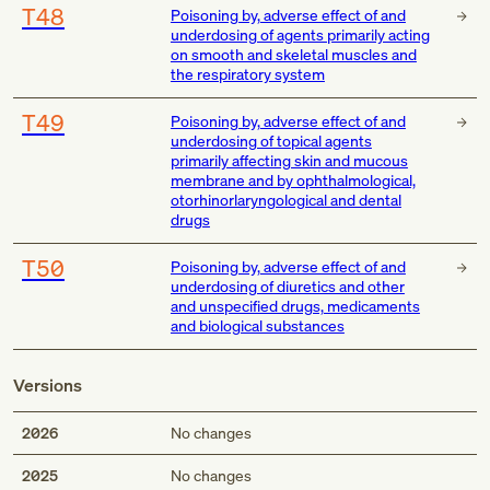
T48
Poisoning by, adverse effect of and
underdosing of agents primarily acting
on smooth and skeletal muscles and
the respiratory system
T49
Poisoning by, adverse effect of and
underdosing of topical agents
primarily affecting skin and mucous
membrane and by ophthalmological,
otorhinorlaryngological and dental
drugs
T50
Poisoning by, adverse effect of and
underdosing of diuretics and other
and unspecified drugs, medicaments
and biological substances
Versions
2026
No changes
2025
No changes