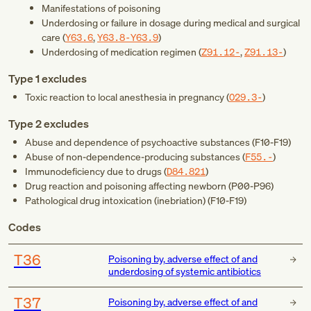
Manifestations of poisoning
Underdosing or failure in dosage during medical and surgical
care (
Y63.6
,
Y63.8-Y63.9
)
Underdosing of medication regimen (
Z91.12-
,
Z91.13-
)
Type 1 excludes
Toxic reaction to local anesthesia in pregnancy (
O29.3-
)
Type 2 excludes
Abuse and dependence of psychoactive substances (
F10-F19
)
Abuse of non-dependence-producing substances (
F55.-
)
Immunodeficiency due to drugs (
D84.821
)
Drug reaction and poisoning affecting newborn (
P00-P96
)
Pathological drug intoxication (inebriation) (
F10-F19
)
Codes
T36
Poisoning by, adverse effect of and
underdosing of systemic antibiotics
T37
Poisoning by, adverse effect of and