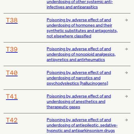
underdosing of other systemic anti-
infectives and antiparasitics
T38
Poisoning by, adverse effect of and
underdosing of hormones and their
synthetic substitutes and antagonists,
not elsewhere classified
T39
Poisoning by, adverse effect of and
underdosing of nonopioid analgesics,
antipyretics and antirheumatics
T40
Poisoning by, adverse effect of and
underdosing of narcotics and
psychodysleptics [hallucinogens]
T41
Poisoning by, adverse effect of and
underdosing of anesthetics and
therapeutic gases
T42
Poisoning by, adverse effect of and
underdosing of antiepileptic, sedative-
hypnotic and antiparkinsonism drugs