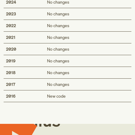
2024
No changes
2023
No changes
2022
No changes
2021
No changes
2020
No changes
2019
No changes
2018
No changes
2017
No changes
Med
2016
New code
Genius