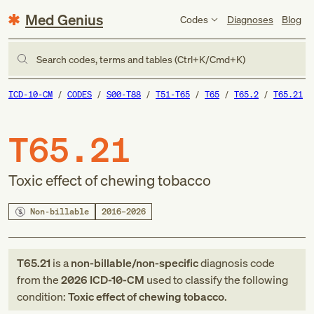
Med Genius
Codes
Diagnoses
Blog
Search codes, terms and tables (Ctrl+K/Cmd+K)
ICD-10-CM
CODES
S00-T88
T51-T65
T65
T65.2
T65.21
T65.21
Toxic effect of chewing tobacco
Non-billable
2016–2026
T65.21
is a
non-billable/non-specific
diagnosis code
from
the
2026
ICD-10-CM
used to classify the following
condition:
Toxic effect of chewing tobacco
.