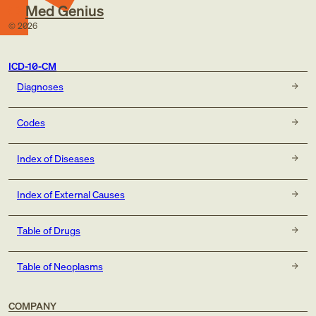
Med Genius
©
2026
ICD-10-CM
Diagnoses
Codes
Index of Diseases
Index of External Causes
Table of Drugs
Table of Neoplasms
COMPANY