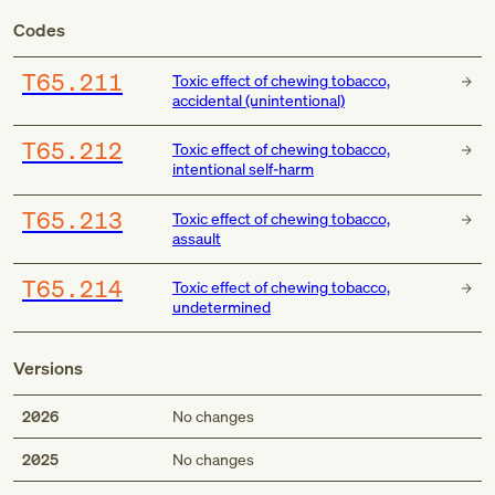
Codes
T65.211
Toxic effect of chewing tobacco,
accidental (unintentional)
T65.212
Toxic effect of chewing tobacco,
intentional self-harm
T65.213
Toxic effect of chewing tobacco,
assault
T65.214
Toxic effect of chewing tobacco,
undetermined
Versions
2026
No changes
2025
No changes