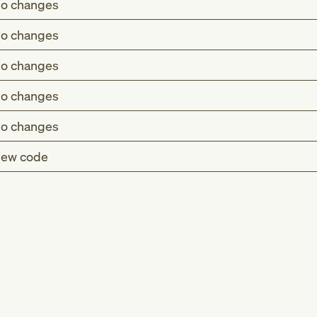
o changes
o changes
o changes
o changes
o changes
ew code