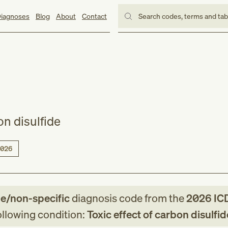
iagnoses
Blog
About
Contact
Search codes, terms and ta
on disulfide
026
le/non-specific
diagnosis code
from
the
2026
IC
following condition:
Toxic effect of carbon disulfid