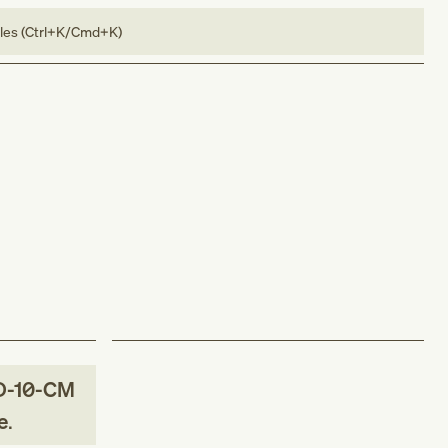
bles (Ctrl+K/Cmd+K)
D-10-CM
e
.