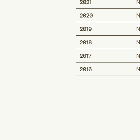
2021
N
2020
N
2019
N
2018
N
2017
N
2016
N