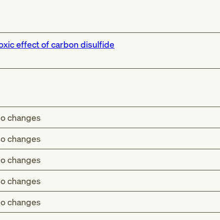
oxic effect of carbon disulfide
o changes
o changes
o changes
o changes
o changes