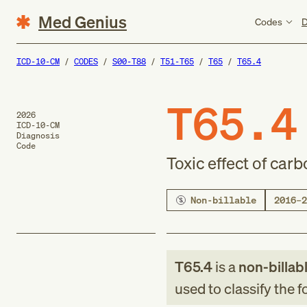
Med Genius
Codes
D
ICD-10-CM
CODES
S00-T88
T51-T65
T65
T65.4
T65.4
2026
ICD-10-CM
Diagnosis
Code
Toxic effect of carb
Non-billable
2016–2
T65.4
is a
non-billab
used to classify the 