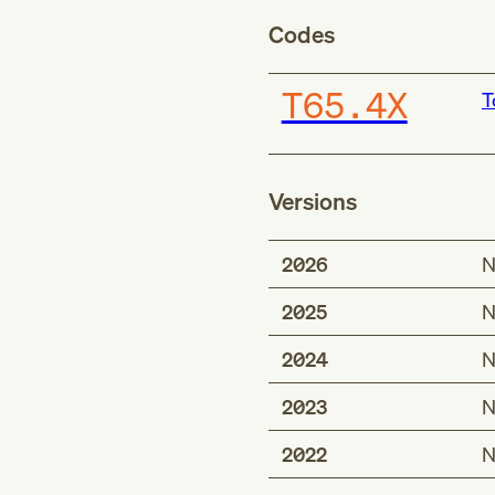
Codes
T65.4X
T
Versions
2026
N
2025
N
2024
N
2023
N
2022
N