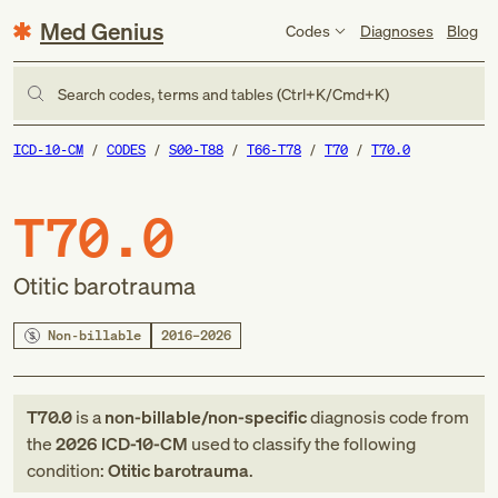
Med Genius
Codes
Diagnoses
Blog
Search codes, terms and tables (Ctrl+K/Cmd+K)
ICD-10-CM
CODES
S00-T88
T66-T78
T70
T70.0
T70.0
Otitic barotrauma
Non-billable
2016–2026
T70.0
is a
non-billable/non-specific
diagnosis code
from
the
2026
ICD-10-CM
used to classify the following
condition:
Otitic barotrauma
.