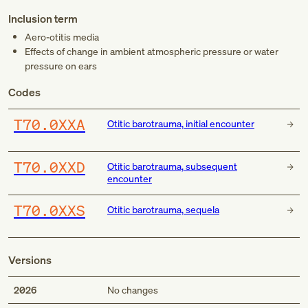
Inclusion term
Aero-otitis media
Effects of change in ambient atmospheric pressure or water
pressure on ears
Codes
T70.0XXA
Otitic barotrauma, initial encounter
T70.0XXD
Otitic barotrauma, subsequent
encounter
T70.0XXS
Otitic barotrauma, sequela
Versions
2026
No changes