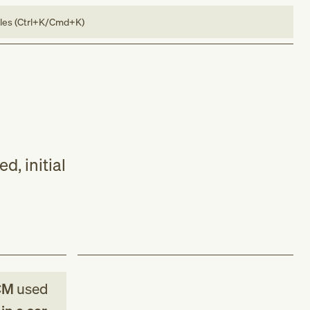
bles (Ctrl+K/Cmd+K)
, initial
CM
used