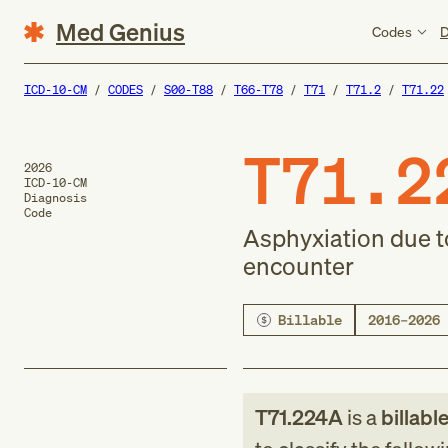
Med Genius
Codes
D
ICD-10-CM
CODES
S00-T88
T66-T78
T71
T71.2
T71.22
T71.2
2026
ICD-10-CM
Diagnosis
Code
Asphyxiation due to
encounter
Billable
2016–2026
T71.224A
is a
billabl