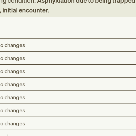
ing condition:
Asphyxiation due to being trapped 
 initial encounter
.
o changes
o changes
o changes
o changes
o changes
o changes
o changes