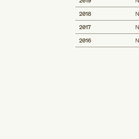
2019
N
2018
N
2017
N
2016
N