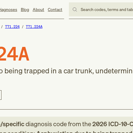
iagnoses
Blog
About
Contact
Search codes, terms and ta
T71.224
T71.224A
24A
 being trapped in a car trunk, undetermined
e/specific
diagnosis code
from
the
2026
ICD-10-