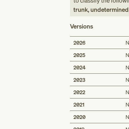
to classify the follow
trunk, undetermined,
Versions
2026
N
2025
N
2024
N
2023
N
2022
N
2021
N
2020
N