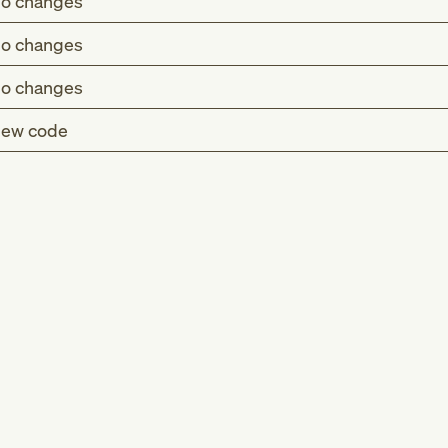
o changes
o changes
o changes
ew code