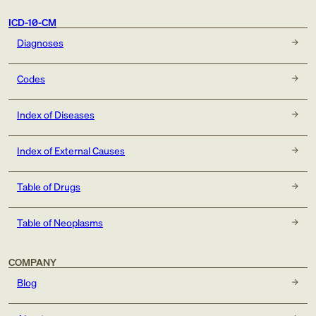
ICD-10-CM
Diagnoses
Codes
Index of Diseases
Index of External Causes
Table of Drugs
Table of Neoplasms
COMPANY
Blog