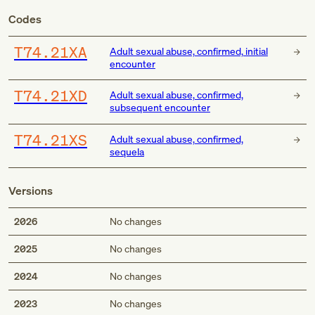
Codes
T74.21XA
Adult sexual abuse, confirmed, initial
encounter
T74.21XD
Adult sexual abuse, confirmed,
subsequent encounter
T74.21XS
Adult sexual abuse, confirmed,
sequela
Versions
2026
No changes
2025
No changes
2024
No changes
2023
No changes