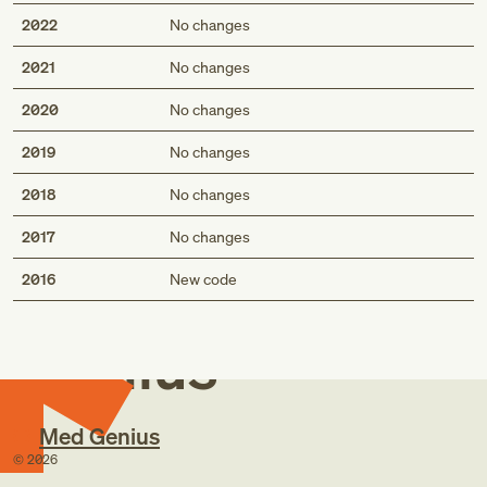
2022
No changes
2021
No changes
2020
No changes
2019
No changes
2018
No changes
2017
No changes
Med
2016
New code
Genius
Med Genius
©
2026