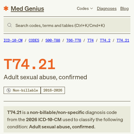
Med Genius
Codes
Diagnoses
Blog
Search codes, terms and tables (Ctrl+K/Cmd+K)
ICD-10-CM
CODES
S00-T88
T66-T78
T74
T74.2
T74.21
T74.21
Adult sexual abuse, confirmed
Non-billable
2016–2026
T74.21
is a
non-billable/non-specific
diagnosis code
from
the
2026
ICD-10-CM
used to classify the following
condition:
Adult sexual abuse, confirmed
.