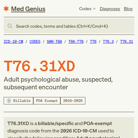
Med Genius
Codes
Diagnoses
Blog
Search codes, terms and tables (Ctrl+K/Cmd+K)
ICD-10-CM
CODES
S00-T88
T66-T78
T76
T76.3
T76.31
T76.31XD
Adult psychological abuse, suspected,
subsequent encounter
Billable
POA Exempt
2016–2026
T76.31XD
is a
billable/specific
and
POA-exempt
diagnosis code
from
the
2026
ICD-10-CM
used to