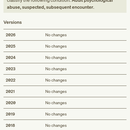
classify the following condition:
Adult psychological
abuse, suspected, subsequent encounter
.
Versions
2026
No changes
2025
No changes
2024
No changes
2023
No changes
2022
No changes
2021
No changes
2020
No changes
2019
No changes
2018
No changes