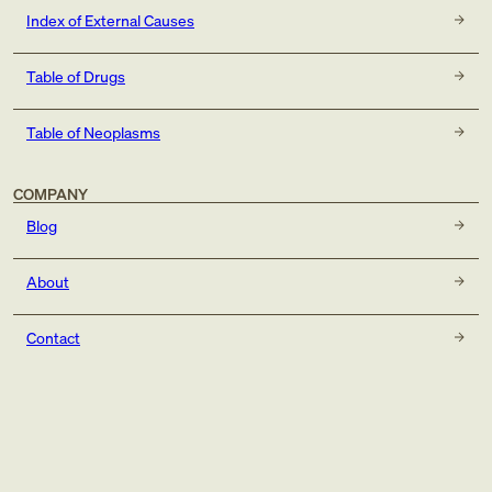
Index of External Causes
Table of Drugs
Table of Neoplasms
COMPANY
Blog
About
Contact