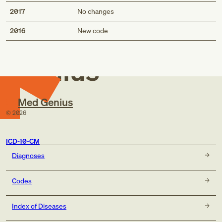
2017
No changes
Med
2016
New code
Genius
Med Genius
©
2026
ICD-10-CM
Diagnoses
Codes
Index of Diseases