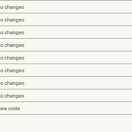
o changes
o changes
o changes
o changes
o changes
o changes
o changes
o changes
ew code