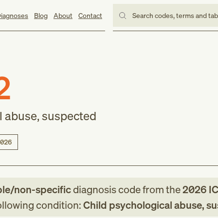
iagnoses
Blog
About
Contact
Search codes, terms and ta
2
l abuse, suspected
026
ble/non-specific
diagnosis code
from
the
2026
I
following condition:
Child psychological abuse, s