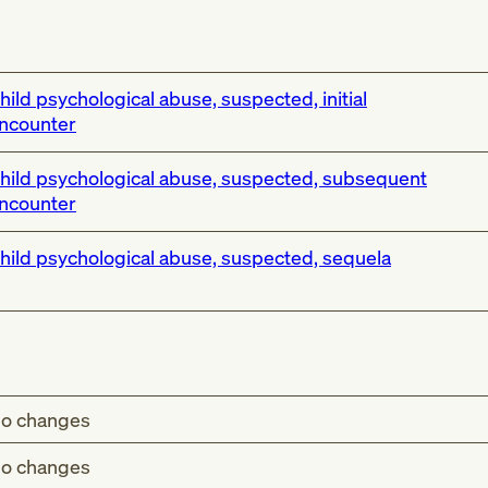
hild psychological abuse, suspected, initial
ncounter
hild psychological abuse, suspected, subsequent
ncounter
hild psychological abuse, suspected, sequela
o changes
o changes