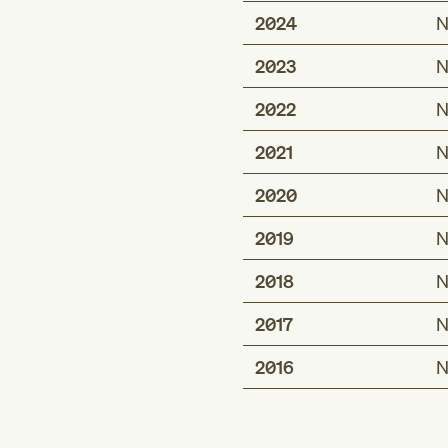
2024
N
2023
N
2022
N
2021
N
2020
N
2019
N
2018
N
2017
N
2016
N