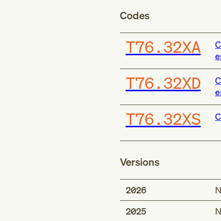
Codes
T76.32XA
C
e
T76.32XD
C
e
T76.32XS
C
Versions
2026
N
2025
N