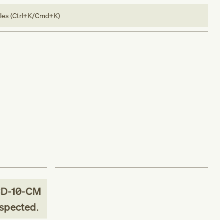
bles (Ctrl+K/Cmd+K)
CD-10-CM
uspected
.