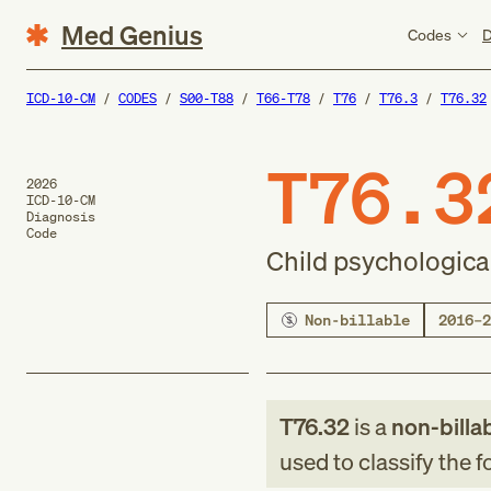
Med Genius
Codes
D
ICD-10-CM
CODES
S00-T88
T66-T78
T76
T76.3
T76.32
T76.3
2026
ICD-10-CM
Diagnosis
Code
Child psychologica
Non-billable
2016–2
T76.32
is a
non-billa
used to classify the 