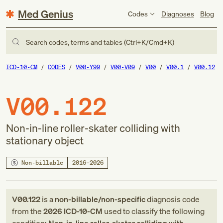
Med Genius
Codes
Diagnoses
Blog
Search codes, terms and tables (Ctrl+K/Cmd+K)
ICD-10-CM
CODES
V00-Y99
V00-V09
V00
V00.1
V00.12
V00.122
Non-in-line roller-skater colliding with
stationary object
Non-billable
2016–2026
V00.122
is a
non-billable/non-specific
diagnosis code
from
the
2026
ICD-10-CM
used to classify the following