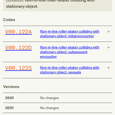
condition:
Non-in-line roller-skater colliding with
stationary object
.
Codes
V00.122A
Non-in-line roller-skater colliding with
stationary object, initial encounter
V00.122D
Non-in-line roller-skater colliding with
stationary object, subsequent
encounter
V00.122S
Non-in-line roller-skater colliding with
stationary object, sequela
Versions
2026
No changes
2025
No changes