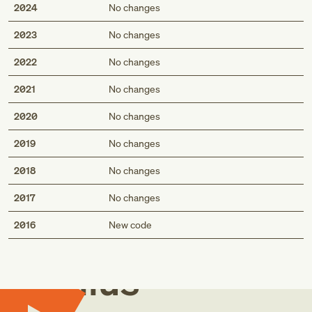
2024
No changes
2023
No changes
2022
No changes
2021
No changes
2020
No changes
2019
No changes
2018
No changes
2017
No changes
Med
2016
New code
Genius