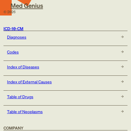
Med Genius
©
2026
ICD-10-CM
Diagnoses
Codes
Index of Diseases
Index of External Causes
Table of Drugs
Table of Neoplasms
COMPANY