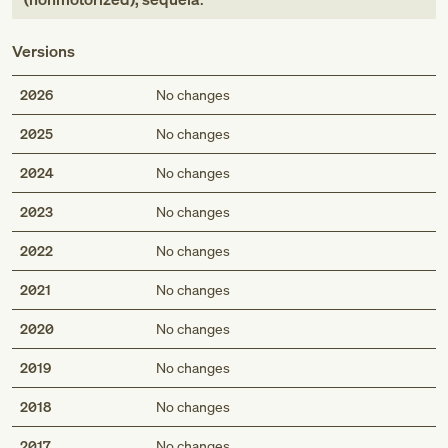
Versions
2026
No changes
2025
No changes
2024
No changes
2023
No changes
2022
No changes
2021
No changes
2020
No changes
2019
No changes
2018
No changes
2017
No changes