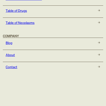
Table of Drugs
Table of Neoplasms
COMPANY
Blog
About
Contact