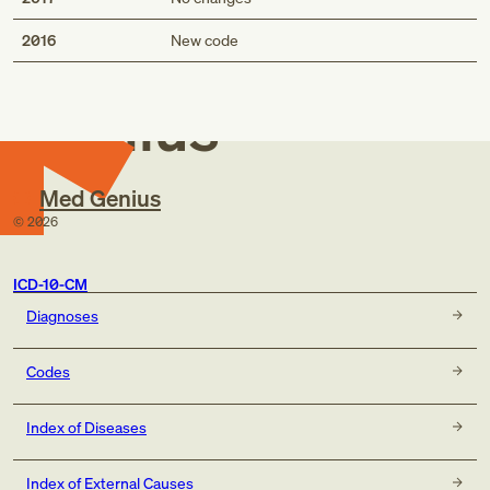
Med
2016
New code
Genius
Med Genius
©
2026
ICD-10-CM
Diagnoses
Codes
Index of Diseases
Index of External Causes