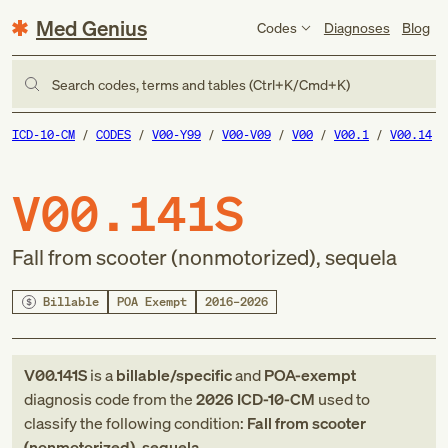
Med Genius
Codes
Diagnoses
Blog
Search codes, terms and tables (Ctrl+K/Cmd+K)
ICD-10-CM
CODES
V00-Y99
V00-V09
V00
V00.1
V00.14
V00.141S
Fall from scooter (nonmotorized), sequela
Billable
POA Exempt
2016–2026
V00.141S
is a
billable/specific
and
POA-exempt
diagnosis code
from
the
2026
ICD-10-CM
used to
classify the following condition:
Fall from scooter
(nonmotorized), sequela
.