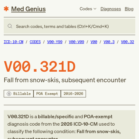
Med Genius
Codes
Diagnoses
Blog
Search codes, terms and tables (Ctrl+K/Cmd+K)
ICD-10-CM
CODES
V00-Y99
V00-V09
V00
V00.3
V00.32
V00.321D
Fall from snow-skis, subsequent encounter
Billable
POA Exempt
2016–2026
V00.321D
is a
billable/specific
and
POA-exempt
diagnosis code
from
the
2026
ICD-10-CM
used to
classify the following condition:
Fall from snow-skis,
subsequent encounter
.