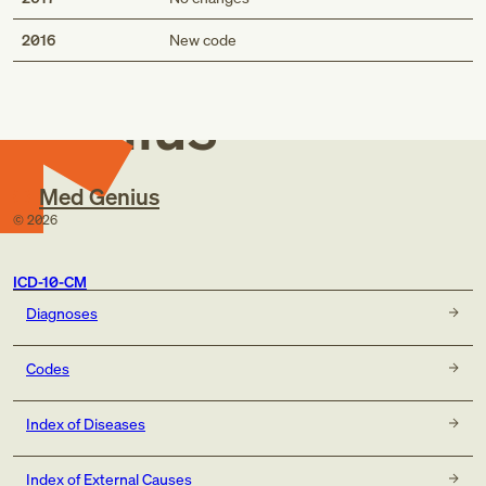
Med
2016
New code
Genius
Med Genius
©
2026
ICD-10-CM
Diagnoses
Codes
Index of Diseases
Index of External Causes