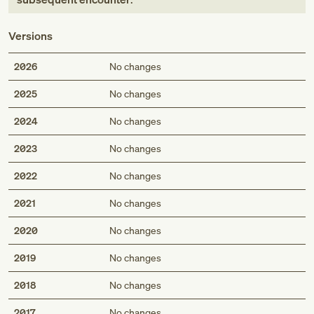
Versions
2026
No changes
2025
No changes
2024
No changes
2023
No changes
2022
No changes
2021
No changes
2020
No changes
2019
No changes
2018
No changes
2017
No changes