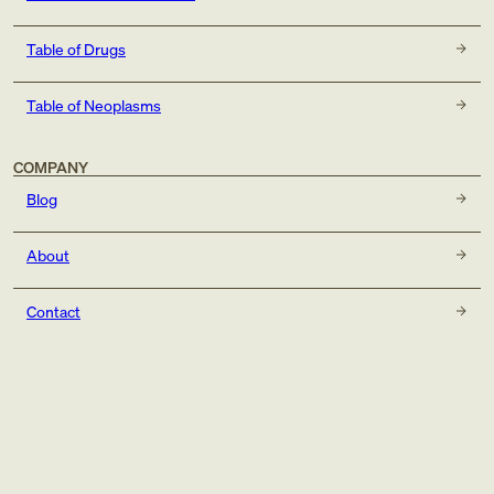
Table of Drugs
Table of Neoplasms
COMPANY
Blog
About
Contact