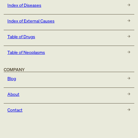
Index of Diseases
Index of External Causes
Table of Drugs
Table of Neoplasms
COMPANY
Blog
About
Contact