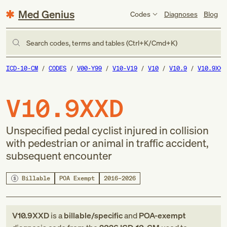
Med Genius
Codes
Diagnoses
Blog
Search codes, terms and tables (Ctrl+K/Cmd+K)
ICD-10-CM
CODES
V00-Y99
V10-V19
V10
V10.9
V10.9XXD
V10.9XXD
Unspecified pedal cyclist injured in collision
with pedestrian or animal in traffic accident,
subsequent encounter
Billable
POA Exempt
2016–2026
V10.9XXD
is a
billable/specific
and
POA-exempt