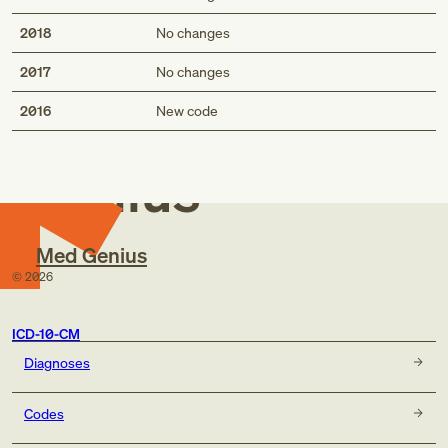
2018
No changes
2017
No changes
Med
2016
New code
Genius
Med Genius
©
2026
ICD-10-CM
Diagnoses
Codes