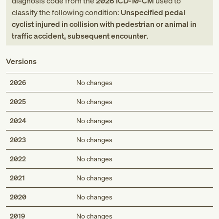
diagnosis code
from
the
2026
ICD-10-CM
used to
classify the following condition:
Unspecified pedal
cyclist injured in collision with pedestrian or animal in
traffic accident, subsequent encounter
.
Versions
2026
No changes
2025
No changes
2024
No changes
2023
No changes
2022
No changes
2021
No changes
2020
No changes
2019
No changes