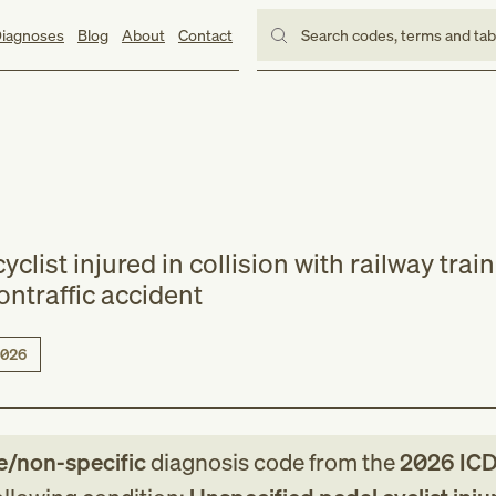
iagnoses
Blog
About
Contact
Search codes, terms and ta
clist injured in collision with railway train
ontraffic accident
026
e/non-specific
diagnosis code
from
the
2026
ICD