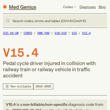
Med Genius
Codes
Diagnoses
Blog
Search codes, terms and tables (Ctrl+K/Cmd+K)
ICD-10-CM
CODES
V00-Y99
V10-V19
V15
V15.4
V15.4
Pedal cycle driver injured in collision with
railway train or railway vehicle in traffic
accident
Non-billable
2016–2026
V15.4
is a
non-billable/non-specific
diagnosis code
from