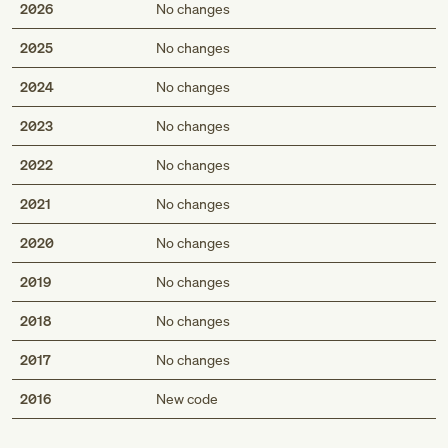
2026
No changes
2025
No changes
2024
No changes
2023
No changes
2022
No changes
2021
No changes
2020
No changes
2019
No changes
2018
No changes
2017
No changes
Med
2016
New code