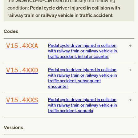
the
2026
ICD-10-CM
used to classify the following
condition:
Pedal cycle driver injured in collision with
railway train or railway vehicle in traffic accident
.
Codes
V15.4XXA
Pedal cycle driver injured in collision
with railway train or railway vehicle in
traffic accident, initial encounter
V15.4XXD
Pedal cycle driver injured in collision
with railway train or railway vehicle in
traffic accident, subsequent
encounter
V15.4XXS
Pedal cycle driver injured in collision
with railway train or railway vehicle in
traffic accident, sequela
Versions