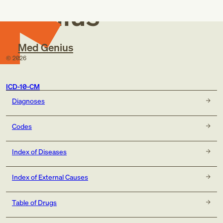
Genius
Med Genius
©
2026
ICD-10-CM
Diagnoses
Codes
Index of Diseases
Index of External Causes
Table of Drugs