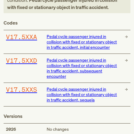
condition:
Pedal cycle passenger injured in collision
with fixed or stationary object in traffic accident
.
Codes
V17.5XXA
Pedal cycle passenger injured in
collision with fixed or stationary object
in traffic accident, initial encounter
V17.5XXD
Pedal cycle passenger injured in
collision with fixed or stationary object
in traffic accident, subsequent
encounter
V17.5XXS
Pedal cycle passenger injured in
collision with fixed or stationary object
in traffic accident, sequela
Versions
2026
No changes