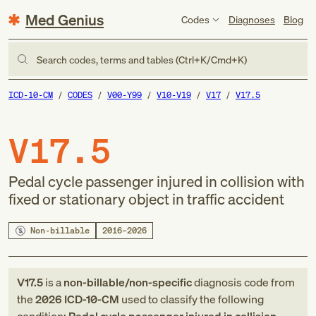
Med Genius
Codes
Diagnoses
Blog
Search codes, terms and tables (Ctrl+K/Cmd+K)
ICD-10-CM
CODES
V00-Y99
V10-V19
V17
V17.5
V17.5
Pedal cycle passenger injured in collision with
fixed or stationary object in traffic accident
Non-billable
2016–2026
V17.5
is a
non-billable/non-specific
diagnosis code
from
the
2026
ICD-10-CM
used to classify the following