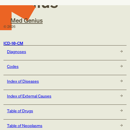
Genius
Med Genius
©
2026
ICD-10-CM
Diagnoses
Codes
Index of Diseases
Index of External Causes
Table of Drugs
Table of Neoplasms