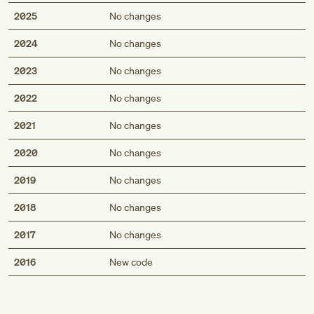
2025
No changes
2024
No changes
2023
No changes
2022
No changes
2021
No changes
2020
No changes
2019
No changes
2018
No changes
2017
No changes
Med
2016
New code