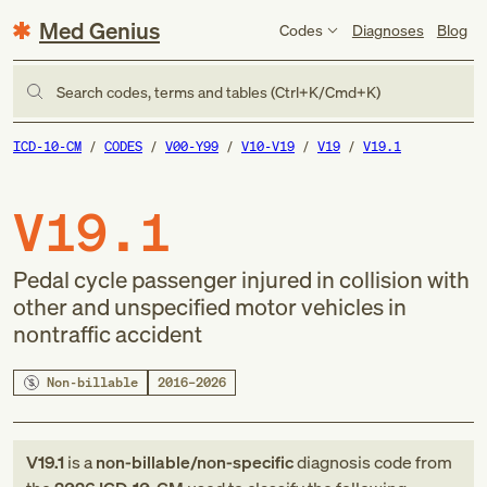
Med Genius
Codes
Diagnoses
Blog
Search codes, terms and tables (Ctrl+K/Cmd+K)
ICD-10-CM
CODES
V00-Y99
V10-V19
V19
V19.1
V19.1
Pedal cycle passenger injured in collision with
other and unspecified motor vehicles in
nontraffic accident
Non-billable
2016–2026
V19.1
is a
non-billable/non-specific
diagnosis code
from