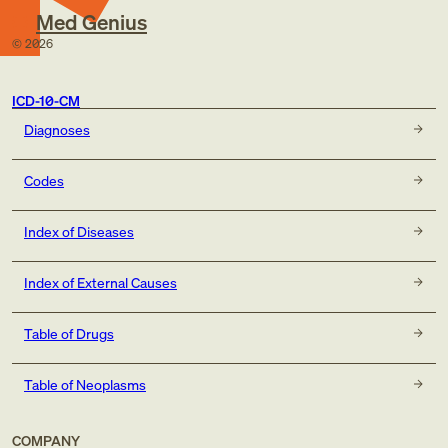
Med Genius
©
2026
ICD-10-CM
Diagnoses
Codes
Index of Diseases
Index of External Causes
Table of Drugs
Table of Neoplasms
COMPANY