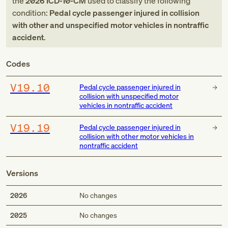
the
2026
ICD-10-CM
used to classify the following
condition:
Pedal cycle passenger injured in collision
with other and unspecified motor vehicles in nontraffic
accident
.
Codes
V19.10
Pedal cycle passenger injured in
collision with unspecified motor
vehicles in nontraffic accident
V19.19
Pedal cycle passenger injured in
collision with other motor vehicles in
nontraffic accident
Versions
2026
No changes
2025
No changes