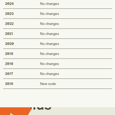
2024
No changes
2023
No changes
2022
No changes
2021
No changes
2020
No changes
2019
No changes
2018
No changes
2017
No changes
Med
2016
New code
Genius