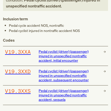
condition:
Pedal cyclist (driver) (passenger) injured in
unspecified nontraffic accident
.
Inclusion term
Pedal cycle accident NOS, nontraffic
Pedal cyclist injured in nontraffic accident NOS
Codes
V19.3XXA
Pedal cyclist (driver) (passenger)
injured in unspecified nontraffic
accident, initial encounter
V19.3XXD
Pedal cyclist (driver) (passenger)
injured in unspecified nontraffic
accident, subsequent encounter
V19.3XXS
Pedal cyclist (driver) (passenger)
injured in unspecified nontraffic
accident, sequela