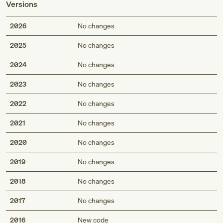
Versions
2026
No changes
2025
No changes
2024
No changes
2023
No changes
2022
No changes
2021
No changes
2020
No changes
2019
No changes
2018
No changes
2017
No changes
2016
New code