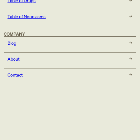
Table of Drugs
Table of Neoplasms
COMPANY
Blog
About
Contact