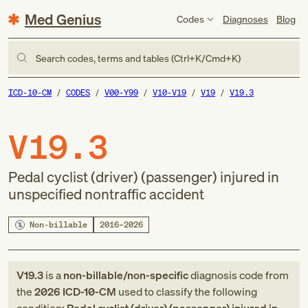
Med Genius
Codes
Diagnoses
Blog
Search codes, terms and tables (Ctrl+K/Cmd+K)
ICD-10-CM
CODES
V00-Y99
V10-V19
V19
V19.3
V19.3
Pedal cyclist (driver) (passenger) injured in
unspecified nontraffic accident
Non-billable
2016–2026
V19.3
is a
non-billable/non-specific
diagnosis code
from
the
2026
ICD-10-CM
used to classify the following