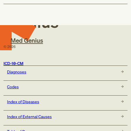
Med
Genius
Med Genius
©
2026
ICD-10-CM
Diagnoses
Codes
Index of Diseases
Index of External Causes