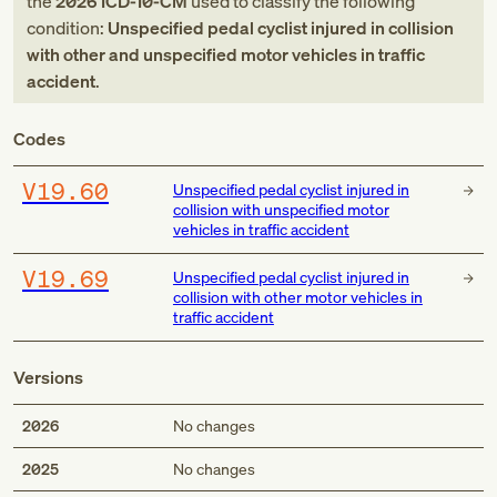
the
2026
ICD-10-CM
used to classify the following
condition:
Unspecified pedal cyclist injured in collision
with other and unspecified motor vehicles in traffic
accident
.
Codes
V19.60
Unspecified pedal cyclist injured in
collision with unspecified motor
vehicles in traffic accident
V19.69
Unspecified pedal cyclist injured in
collision with other motor vehicles in
traffic accident
Versions
2026
No changes
2025
No changes