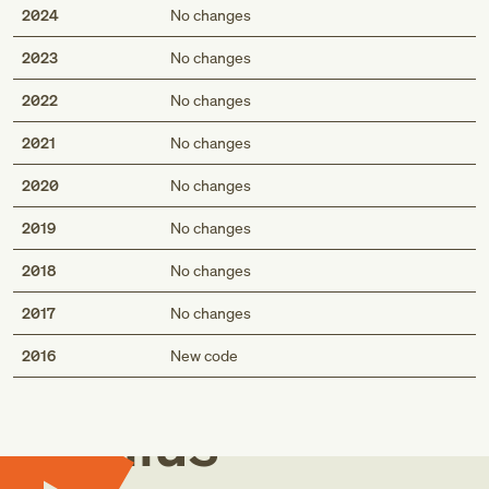
2024
No changes
2023
No changes
2022
No changes
2021
No changes
2020
No changes
2019
No changes
2018
No changes
2017
No changes
Med
2016
New code
Genius