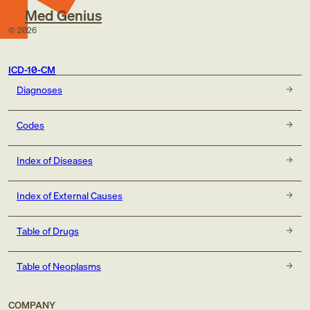
Med Genius
©
2026
ICD-10-CM
Diagnoses
Codes
Index of Diseases
Index of External Causes
Table of Drugs
Table of Neoplasms
COMPANY