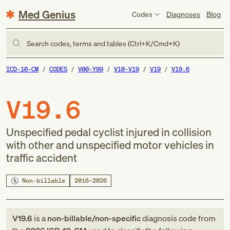
Med Genius
Codes
Diagnoses
Blog
Search codes, terms and tables (Ctrl+K/Cmd+K)
ICD-10-CM
CODES
V00-Y99
V10-V19
V19
V19.6
V19.6
Unspecified pedal cyclist injured in collision
with other and unspecified motor vehicles in
traffic accident
Non-billable
2016–2026
V19.6
is a
non-billable/non-specific
diagnosis code
from