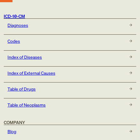
ICD-10-CM
Diagnoses
Codes
Index of Diseases
Index of External Causes
Table of Drugs
Table of Neoplasms
COMPANY
Blog