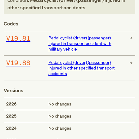
condition:
Pedal cyclist (driver) (passenger) injured in
other specified transport accidents
.
Codes
V19.81
Pedal cyclist (driver) (passenger)
injured in transport accident with
military vehicle
V19.88
Pedal cyclist (driver) (passenger)
injured in other specified transport
accidents
Versions
2026
No changes
2025
No changes
2024
No changes