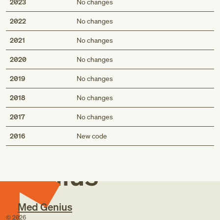
2023
No changes
2022
No changes
2021
No changes
2020
No changes
2019
No changes
2018
No changes
2017
No changes
Med
2016
New code
Genius
Med Genius
©
2026