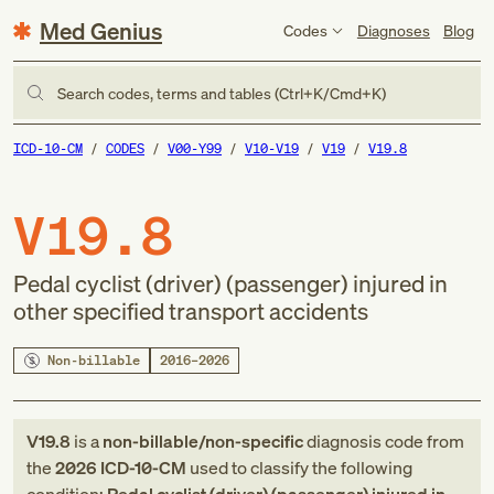
Med Genius
Codes
Diagnoses
Blog
Search codes, terms and tables (Ctrl+K/Cmd+K)
ICD-10-CM
CODES
V00-Y99
V10-V19
V19
V19.8
V19.8
Pedal cyclist (driver) (passenger) injured in
other specified transport accidents
Non-billable
2016–2026
V19.8
is a
non-billable/non-specific
diagnosis code
from
the
2026
ICD-10-CM
used to classify the following