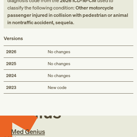
diagnosis code
from
the
2026
ICD-10-CM
used to
classify the following condition:
Other motorcycle
passenger injured in collision with pedestrian or animal
in nontraffic accident, sequela
.
Versions
2026
No changes
2025
No changes
2024
No changes
Med
2023
New code
Genius
Med Genius