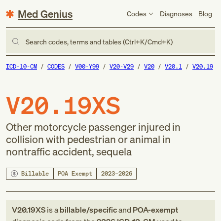
Med Genius
Codes
Diagnoses
Blog
Search codes, terms and tables (Ctrl+K/Cmd+K)
ICD-10-CM
CODES
V00-Y99
V20-V29
V20
V20.1
V20.19
V20.19XS
Other motorcycle passenger injured in
collision with pedestrian or animal in
nontraffic accident, sequela
Billable
POA Exempt
2023–2026
V20.19XS
is a
billable/specific
and
POA-exempt