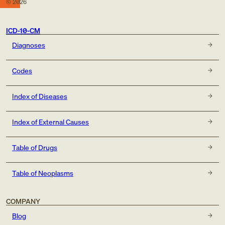
©
2026
ICD-10-CM
Diagnoses
Codes
Index of Diseases
Index of External Causes
Table of Drugs
Table of Neoplasms
COMPANY
Blog