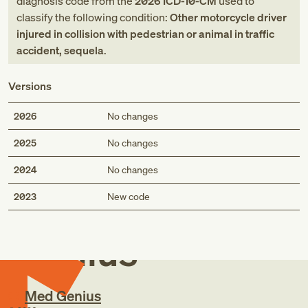
diagnosis code
from
the
2026
ICD-10-CM
used to
classify the following condition:
Other motorcycle driver
injured in collision with pedestrian or animal in traffic
accident, sequela
.
Versions
2026
No changes
2025
No changes
2024
No changes
Med
2023
New code
Genius
Med Genius