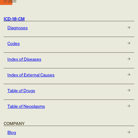
©
2026
ICD-10-CM
Diagnoses
Codes
Index of Diseases
Index of External Causes
Table of Drugs
Table of Neoplasms
COMPANY
Blog