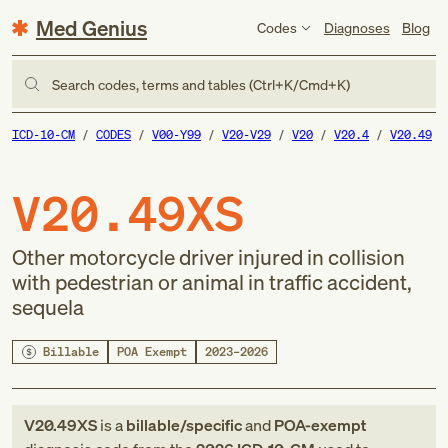
Med Genius
Codes
Diagnoses
Blog
Search codes, terms and tables (Ctrl+K/Cmd+K)
ICD-10-CM
CODES
V00-Y99
V20-V29
V20
V20.4
V20.49
V20.49XS
Other motorcycle driver injured in collision
with pedestrian or animal in traffic accident,
sequela
Billable
POA Exempt
2023–2026
V20.49XS
is a
billable/specific
and
POA-exempt