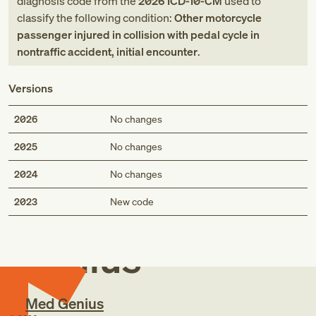
diagnosis code
from
the
2026
ICD-10-CM
used to
classify the following condition:
Other motorcycle
passenger injured in collision with pedal cycle in
nontraffic accident, initial encounter
.
Versions
2026
No changes
2025
No changes
2024
No changes
Med
2023
New code
Genius
Med Genius