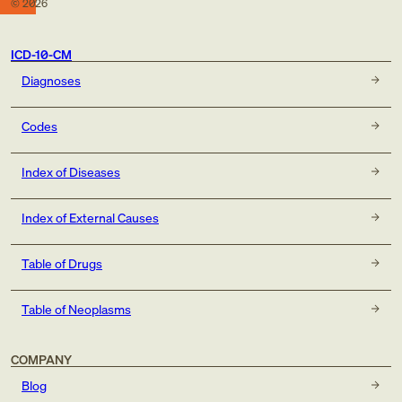
©
2026
ICD-10-CM
Diagnoses
Codes
Index of Diseases
Index of External Causes
Table of Drugs
Table of Neoplasms
COMPANY
Blog