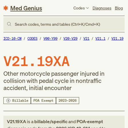
Med Genius
Codes
Diagnoses
Blog
Search codes, terms and tables (Ctrl+K/Cmd+K)
ICD-10-CM
CODES
V00-Y99
V20-V29
V21
V21.1
V21.19
V21.19XA
Other motorcycle passenger injured in
collision with pedal cycle in nontraffic
accident, initial encounter
Billable
POA Exempt
2023–2026
V21.19XA
is a
billable/specific
and
POA-exempt