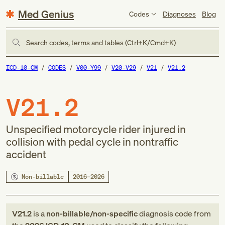
Med Genius
Codes
Diagnoses
Blog
Search codes, terms and tables (Ctrl+K/Cmd+K)
ICD-10-CM
CODES
V00-Y99
V20-V29
V21
V21.2
V21.2
Unspecified motorcycle rider injured in
collision with pedal cycle in nontraffic
accident
Non-billable
2016–2026
V21.2
is a
non-billable/non-specific
diagnosis code
from