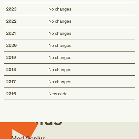
2023
No changes
2022
No changes
2021
No changes
2020
No changes
2019
No changes
2018
No changes
2017
No changes
Med
2016
New code
Genius
Med Genius