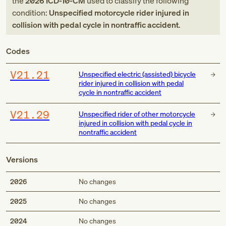
the
2026
ICD-10-CM
used to classify the following
condition:
Unspecified motorcycle rider injured in
collision with pedal cycle in nontraffic accident
.
Codes
V21.21
Unspecified electric (assisted) bicycle
rider injured in collision with pedal
cycle in nontraffic accident
V21.29
Unspecified rider of other motorcycle
injured in collision with pedal cycle in
nontraffic accident
Versions
2026
No changes
2025
No changes
2024
No changes