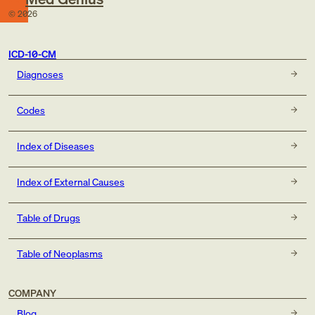
©
2026
ICD-10-CM
Diagnoses
Codes
Index of Diseases
Index of External Causes
Table of Drugs
Table of Neoplasms
COMPANY
Blog