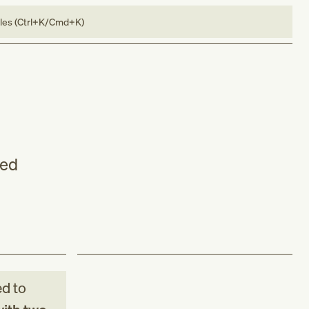
bles (Ctrl+K/Cmd+K)
led
d to