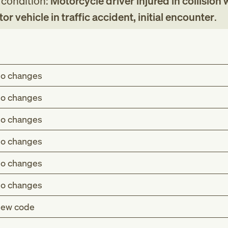
g condition:
Motorcycle driver injured in collision 
r vehicle in traffic accident, initial encounter
.
o changes
o changes
o changes
o changes
o changes
o changes
ew code