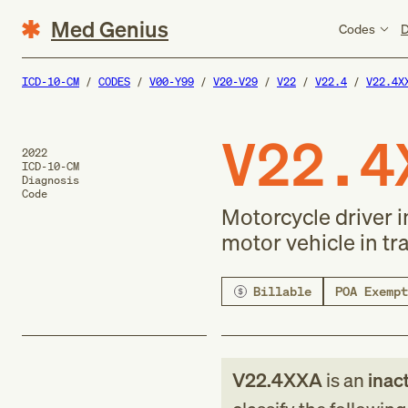
Med Genius
Codes
D
ICD-10-CM
CODES
V00-Y99
V20-V29
V22
V22.4
V22.4X
V22.4
2022
ICD-10-CM
Diagnosis
Code
Motorcycle driver i
motor vehicle in tra
Billable
POA Exempt
V22.4XXA
is an
inac