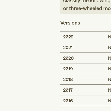
classify the followin
or three-wheeled moto
Versions
2022
N
2021
N
2020
N
2019
N
2018
N
2017
N
2016
N