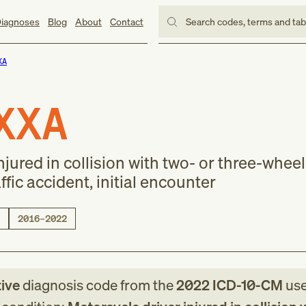
iagnoses
Blog
About
Contact
Search codes, terms and ta
XA
XXA
njured in collision with two- or three-whee
ffic accident, initial encounter
2016–2022
tive
diagnosis code
from
the
2022
ICD-10-CM
use