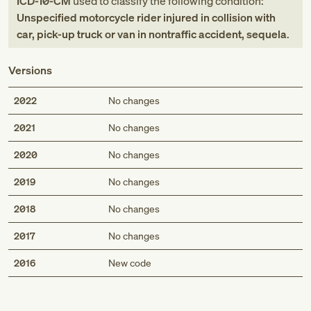
ICD-10-CM
used to classify the following condition:
Unspecified motorcycle rider injured in collision with
car, pick-up truck or van in nontraffic accident, sequela
.
Versions
2022
No changes
2021
No changes
2020
No changes
2019
No changes
2018
No changes
2017
No changes
Med
2016
New code