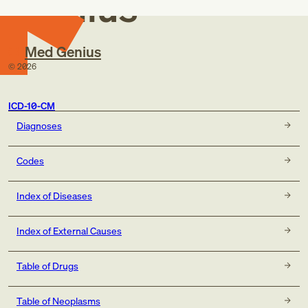
Genius
Med Genius
©
2026
ICD-10-CM
Diagnoses
Codes
Index of Diseases
Index of External Causes
Table of Drugs
Table of Neoplasms