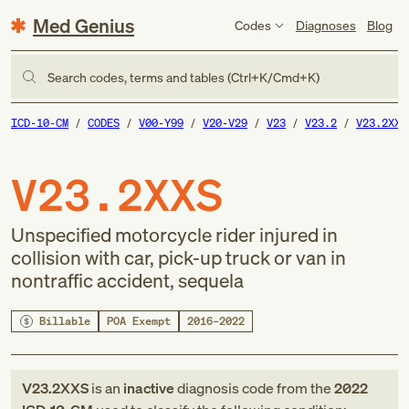
Med Genius
Codes
Diagnoses
Blog
Search codes, terms and tables (Ctrl+K/Cmd+K)
ICD-10-CM
CODES
V00-Y99
V20-V29
V23
V23.2
V23.2XXS
V23.2XXS
Unspecified motorcycle rider injured in
collision with car, pick-up truck or van in
nontraffic accident, sequela
Billable
POA Exempt
2016–2022
V23.2XXS
is an
inactive
diagnosis code
from
the
2022