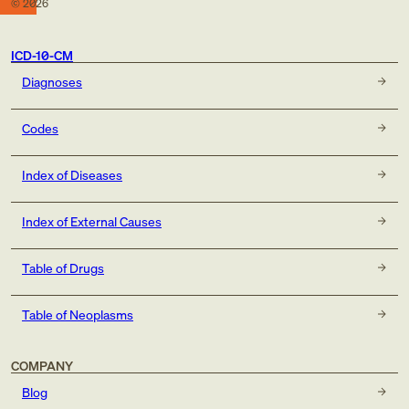
©
2026
ICD-10-CM
Diagnoses
Codes
Index of Diseases
Index of External Causes
Table of Drugs
Table of Neoplasms
COMPANY
Blog