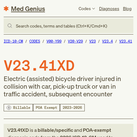
Med Genius
Codes
Diagnoses
Blog
Search codes, terms and tables (Ctrl+K/Cmd+K)
ICD-10-CM
CODES
V00-Y99
V20-V29
V23
V23.4
V23.41
V23.41XD
Electric (assisted) bicycle driver injured in
collision with car, pick-up truck or van in
traffic accident, subsequent encounter
Billable
POA Exempt
2023–2026
V23.41XD
is a
billable/specific
and
POA-exempt