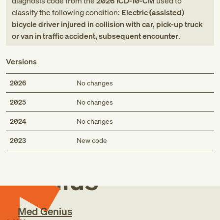
diagnosis code
from
the
2026
ICD-10-CM
used to
classify the following condition:
Electric (assisted)
bicycle driver injured in collision with car, pick-up truck
or van in traffic accident, subsequent encounter
.
Versions
2026
No changes
2025
No changes
2024
No changes
Med
2023
New code
Genius
Med Genius