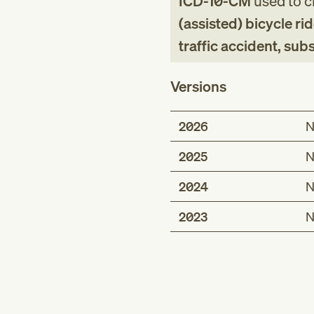
ICD-10-CM
used to cl
(assisted) bicycle rid
traffic accident, su
Versions
2026
N
2025
N
2024
N
2023
N