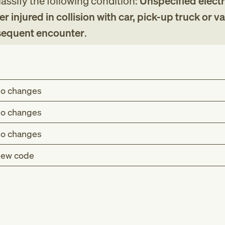
assify the following condition:
Unspecified electr
er injured in collision with car, pick-up truck or va
bsequent encounter
.
o changes
o changes
o changes
ew code