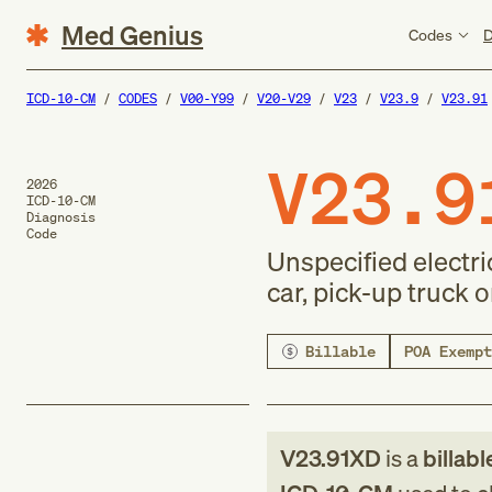
Med Genius
Codes
D
ICD-10-CM
CODES
V00-Y99
V20-V29
V23
V23.9
V23.91
V23.9
2026
ICD-10-CM
Diagnosis
Code
Unspecified electric
car, pick-up truck 
Billable
POA Exempt
V23.91XD
is a
billabl