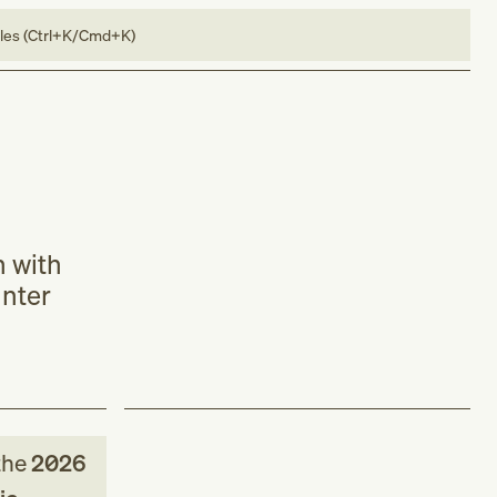
bles (Ctrl+K/Cmd+K)
n with
unter
the
2026