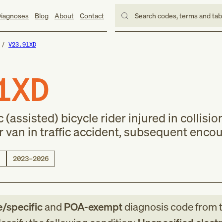
iagnoses
Blog
About
Contact
Search codes, terms and ta
V23.91XD
1XD
 (assisted) bicycle rider injured in collisio
or van in traffic accident, subsequent enco
2023–2026
e/specific
and
POA-exempt
diagnosis code
from