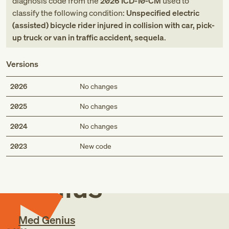
diagnosis code
from
the
2026
ICD-10-CM
used to
classify the following condition:
Unspecified electric
(assisted) bicycle rider injured in collision with car, pick-
up truck or van in traffic accident, sequela
.
Versions
2026
No changes
2025
No changes
2024
No changes
Med
2023
New code
Genius
Med Genius