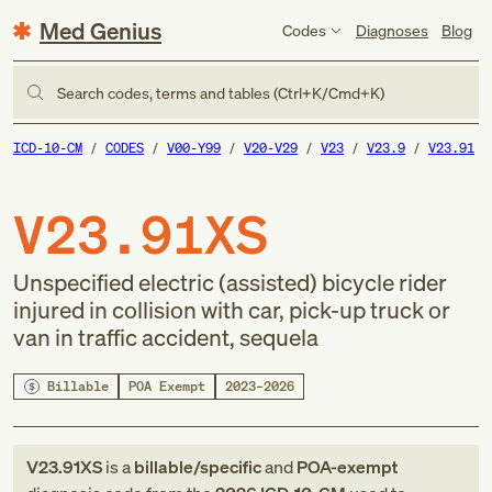
Med Genius
Codes
Diagnoses
Blog
Search codes, terms and tables (Ctrl+K/Cmd+K)
ICD-10-CM
CODES
V00-Y99
V20-V29
V23
V23.9
V23.91
V23.91XS
Unspecified electric (assisted) bicycle rider
injured in collision with car, pick-up truck or
van in traffic accident, sequela
Billable
POA Exempt
2023–2026
V23.91XS
is a
billable/specific
and
POA-exempt