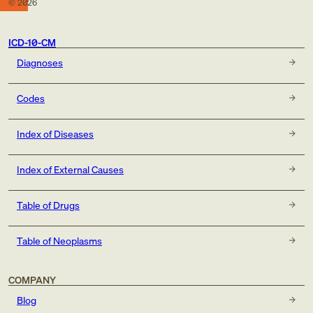
©
2026
ICD-10-CM
Diagnoses
Codes
Index of Diseases
Index of External Causes
Table of Drugs
Table of Neoplasms
COMPANY
Blog