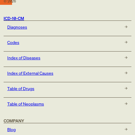
©
2026
ICD-10-CM
Diagnoses
Codes
Index of Diseases
Index of External Causes
Table of Drugs
Table of Neoplasms
COMPANY
Blog