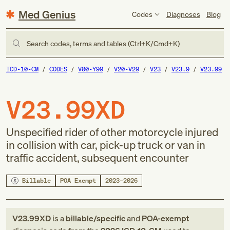
Med Genius
Codes
Diagnoses
Blog
Search codes, terms and tables (Ctrl+K/Cmd+K)
ICD-10-CM
CODES
V00-Y99
V20-V29
V23
V23.9
V23.99
V23.99XD
Unspecified rider of other motorcycle injured
in collision with car, pick-up truck or van in
traffic accident, subsequent encounter
Billable
POA Exempt
2023–2026
V23.99XD
is a
billable/specific
and
POA-exempt