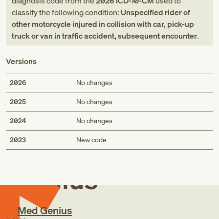
diagnosis code
from
the
2026
ICD-10-CM
used to
classify the following condition:
Unspecified rider of
other motorcycle injured in collision with car, pick-up
truck or van in traffic accident, subsequent encounter
.
Versions
2026
No changes
2025
No changes
2024
No changes
Med
2023
New code
Genius
Med Genius