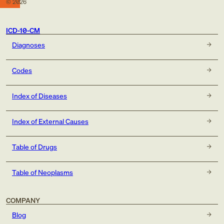
©
2026
ICD-10-CM
Diagnoses
Codes
Index of Diseases
Index of External Causes
Table of Drugs
Table of Neoplasms
COMPANY
Blog