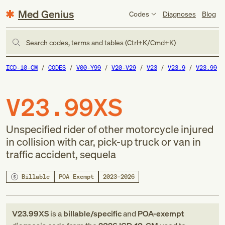
Med Genius
Codes
Diagnoses
Blog
Search codes, terms and tables (Ctrl+K/Cmd+K)
ICD-10-CM
CODES
V00-Y99
V20-V29
V23
V23.9
V23.99
V23.99XS
Unspecified rider of other motorcycle injured
in collision with car, pick-up truck or van in
traffic accident, sequela
Billable
POA Exempt
2023–2026
V23.99XS
is a
billable/specific
and
POA-exempt