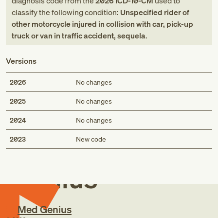
diagnosis code
from
the
2026
ICD-10-CM
used to
classify the following condition:
Unspecified rider of
other motorcycle injured in collision with car, pick-up
truck or van in traffic accident, sequela
.
Versions
2026
No changes
2025
No changes
2024
No changes
Med
2023
New code
Genius
Med Genius