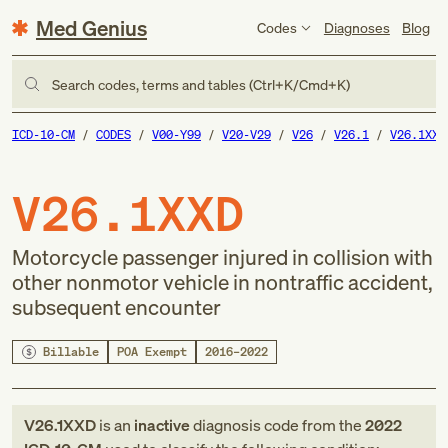
Med Genius
Codes
Diagnoses
Blog
Search codes, terms and tables (Ctrl+K/Cmd+K)
ICD-10-CM
CODES
V00-Y99
V20-V29
V26
V26.1
V26.1XXD
V26.1XXD
Motorcycle passenger injured in collision with
other nonmotor vehicle in nontraffic accident,
subsequent encounter
Billable
POA Exempt
2016–2022
V26.1XXD
is an
inactive
diagnosis code
from
the
2022