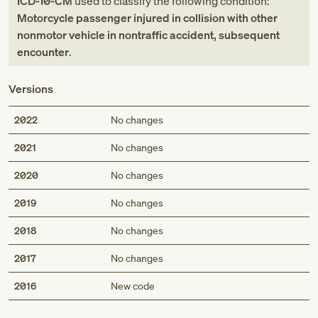
ICD-10-CM
used to classify the following condition:
Motorcycle passenger injured in collision with other
nonmotor vehicle in nontraffic accident, subsequent
encounter
.
Versions
2022
No changes
2021
No changes
2020
No changes
2019
No changes
2018
No changes
2017
No changes
Med
2016
New code