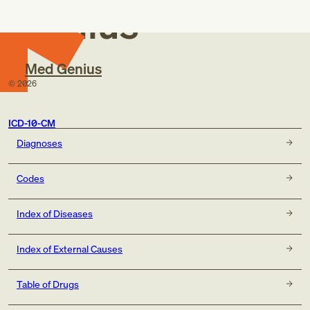
Genius
Med Genius
©
2026
ICD-10-CM
Diagnoses
Codes
Index of Diseases
Index of External Causes
Table of Drugs