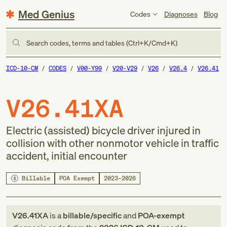
Med Genius
Codes
Diagnoses
Blog
Search codes, terms and tables (Ctrl+K/Cmd+K)
ICD-10-CM
CODES
V00-Y99
V20-V29
V26
V26.4
V26.41
V26.41XA
Electric (assisted) bicycle driver injured in
collision with other nonmotor vehicle in traffic
accident, initial encounter
Billable
POA Exempt
2023–2026
V26.41XA
is a
billable/specific
and
POA-exempt