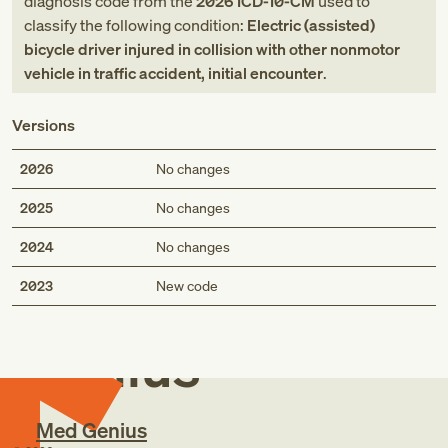
diagnosis code
from
the
2026
ICD-10-CM
used to
classify the following condition:
Electric (assisted)
bicycle driver injured in collision with other nonmotor
vehicle in traffic accident, initial encounter
.
Versions
2026
No changes
2025
No changes
2024
No changes
Med
2023
New code
Genius
Med Genius