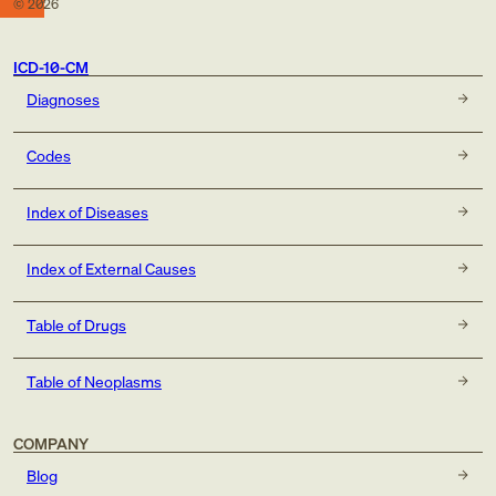
©
2026
ICD-10-CM
Diagnoses
Codes
Index of Diseases
Index of External Causes
Table of Drugs
Table of Neoplasms
COMPANY
Blog