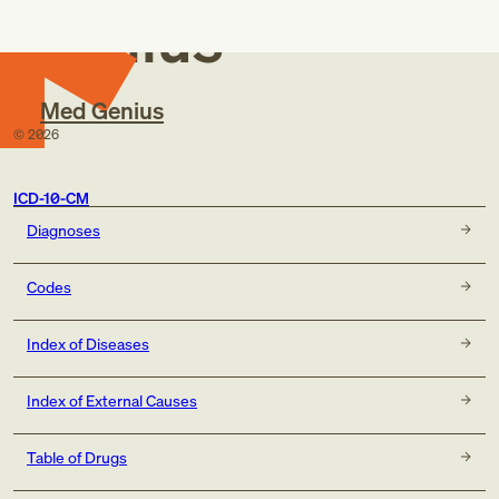
Genius
Med Genius
©
2026
ICD-10-CM
Diagnoses
Codes
Index of Diseases
Index of External Causes
Table of Drugs