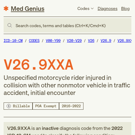
Med Genius
Codes
Diagnoses
Blog
Search codes, terms and tables (Ctrl+K/Cmd+K)
ICD-10-CM
CODES
V00-Y99
V20-V29
V26
V26.9
V26.9XXA
V26.9XXA
Unspecified motorcycle rider injured in
collision with other nonmotor vehicle in traffic
accident, initial encounter
Billable
POA Exempt
2016–2022
V26.9XXA
is an
inactive
diagnosis code
from
the
2022