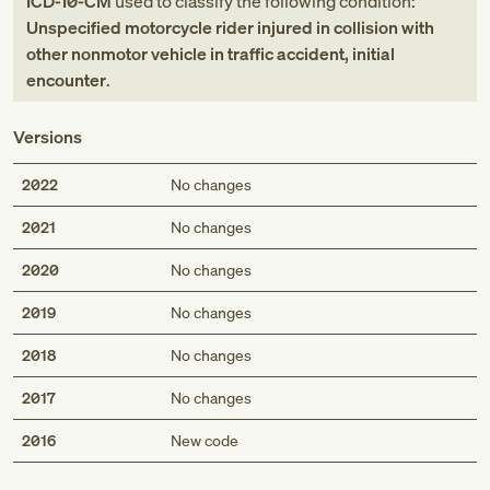
ICD-10-CM
used to classify the following condition:
Unspecified motorcycle rider injured in collision with
other nonmotor vehicle in traffic accident, initial
encounter
.
Versions
2022
No changes
2021
No changes
2020
No changes
2019
No changes
2018
No changes
2017
No changes
Med
2016
New code