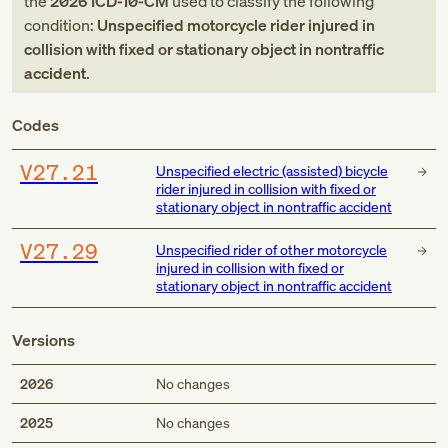
the
2026
ICD-10-CM
used to classify the following
condition:
Unspecified motorcycle rider injured in
collision with fixed or stationary object in nontraffic
accident
.
Codes
V27.21
Unspecified electric (assisted) bicycle
rider injured in collision with fixed or
stationary object in nontraffic accident
V27.29
Unspecified rider of other motorcycle
injured in collision with fixed or
stationary object in nontraffic accident
Versions
2026
No changes
2025
No changes