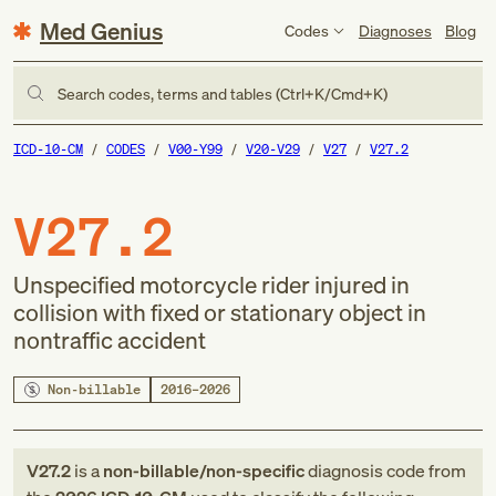
Med Genius
Codes
Diagnoses
Blog
Search codes, terms and tables (Ctrl+K/Cmd+K)
ICD-10-CM
CODES
V00-Y99
V20-V29
V27
V27.2
V27.2
Unspecified motorcycle rider injured in
collision with fixed or stationary object in
nontraffic accident
Non-billable
2016–2026
V27.2
is a
non-billable/non-specific
diagnosis code
from