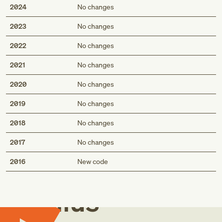
2024
No changes
2023
No changes
2022
No changes
2021
No changes
2020
No changes
2019
No changes
2018
No changes
2017
No changes
Med
2016
New code
Genius