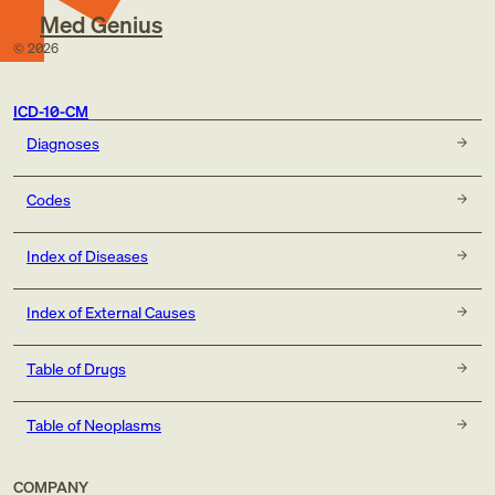
Med Genius
©
2026
ICD-10-CM
Diagnoses
Codes
Index of Diseases
Index of External Causes
Table of Drugs
Table of Neoplasms
COMPANY